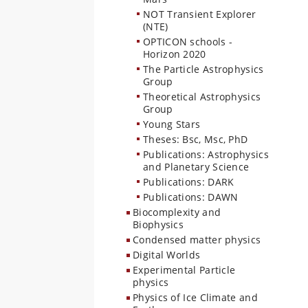
NOT Transient Explorer
(NTE)
OPTICON schools -
Horizon 2020
The Particle Astrophysics
Group
Theoretical Astrophysics
Group
Young Stars
Theses: Bsc, Msc, PhD
Publications: Astrophysics
and Planetary Science
Publications: DARK
Publications: DAWN
Biocomplexity and
Biophysics
Condensed matter physics
Digital Worlds
Experimental Particle
physics
Physics of Ice Climate and