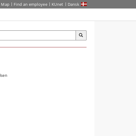
Map
Find an employee
KUnet
Dansk