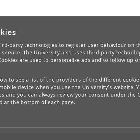
kies
ird-party technologies to register user behaviour on th
 service. The University also uses third-party technolo
Cookies are used to personalize ads and to follow up o
low to see a list of the providers of the different cooki
obile device when you use the University's website. 
ies and you can always review your consent under the
nd at the bottom of each page.