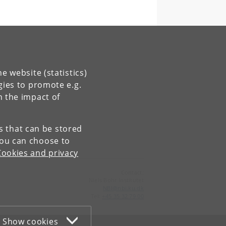
e website (statistics)
gies to promote e.g.
n the impact of
es that can be stored
You can choose to
Cookies and privacy
Contact:
Niels Bohr Institutet
NBI
@
nbi
.
ku
.
dk
Tel:
+45 35 32 79 00
Show cookies