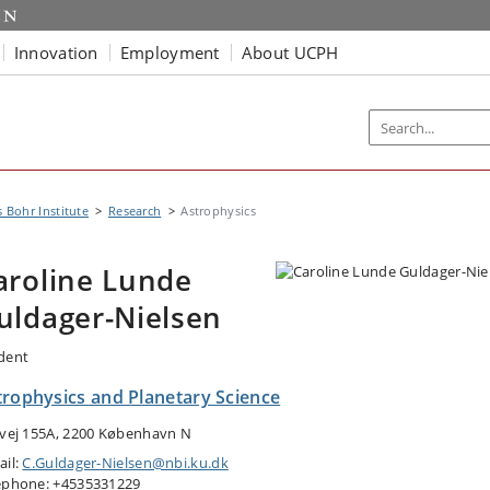
Innovation
Employment
About UCPH
s Bohr Institute
Research
Astrophysics
aroline Lunde
uldager-Nielsen
dent
trophysics and Planetary Science
tvej 155A, 2200 København N
ail:
C.Guldager-Nielsen@nbi.ku.dk
ephone: +4535331229