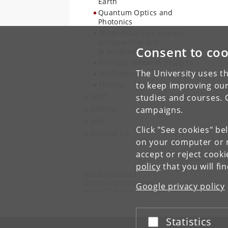
Earth
Quantum Optics and
Photonics
Theoretical high energy,
astroparticle and
Consent to coo
gravitational physics
Previous research projects
The University uses th
Publications
Theses
to keep improving our
Staff
studies and courses. 
Library
campaigns.
Jobs
Click "See cookies" be
Contact us
on your computer or m
accept or reject cook
policy
that you will fi
Niels Bohr Institute
University of Copenhagen
Google privacy policy
Jagtvej 155 A, 2200 Copenhagen N.
Statistics
Accept or reject