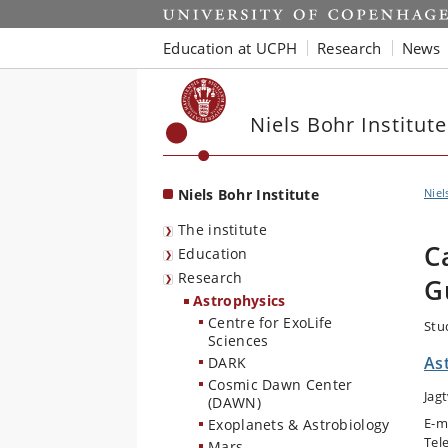
Start
Education at UCPH
Research
News
Niels Bohr Institute
Niels Bohr Institute
Niel
The institute
C
Education
Research
G
Astrophysics
Centre for ExoLife
Stu
Sciences
As
DARK
Cosmic Dawn Center
Jag
(DAWN)
E-m
Exoplanets & Astrobiology
Tel
Mars