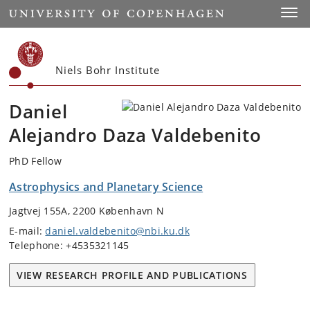
Start
Toggl
Niels Bohr Institute
Daniel
Alejandro Daza Valdebenito
PhD Fellow
Astrophysics and Planetary Science
Jagtvej 155A, 2200 København N
E-mail:
daniel.valdebenito@nbi.ku.dk
Telephone: +4535321145
VIEW RESEARCH PROFILE AND PUBLICATIONS