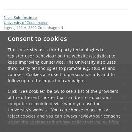
Niels Bohr Institute
University of Copenhagen
Jagtvej 155 A, 2200 Copenhagen N.
Consent to cookies
Contact:
Niels Bohr Institutet
NBI
@
nbi
.
ku
.
dk
The University uses third-party technologies to
Tel:
+45 35 32 79 00
register user behaviour on the website (statistics) to
keep improving our service. The University also uses
third-party technologies to promote e.g. studies and
UNIVERSITY OF COPENHAGEN
courses. Cookies are used to personalize ads and to
follow up on the impact of campaigns.
CONTACT
Click "See cookies" below to see a list of the providers
SERVICES
of the different cookies that can be stored on your
computer or mobile device when you use the
FOR STUDENTS AND EMPLOYEES
University's website. You can choose to accept or
reject cookies and you can always review your consent
JOB AND CAREER
under the
Cookies and privacy policy
that you will find
at the bottom of each page.