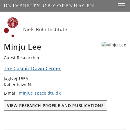
Start
Toggl
Niels Bohr Institute
Minju Lee
Guest Researcher
The Cosmic Dawn Center
Jagtvej 155A
København N.
E-mail:
minju@space.dtu.dk
VIEW RESEARCH PROFILE AND PUBLICATIONS