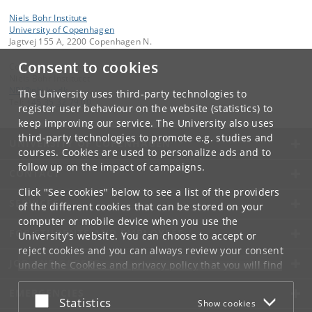
Niels Bohr Institute
University of Copenhagen
Jagtvej 155 A, 2200 Copenhagen N.
Consent to cookies
Contact:
Niels Bohr Institutet
NBI
@
nbi
.
ku
.
dk
The University uses third-party technologies to
Tel:
+45 35 32 79 00
register user behaviour on the website (statistics) to
keep improving our service. The University also uses
third-party technologies to promote e.g. studies and
UNIVERSITY OF COPENHAGEN
courses. Cookies are used to personalize ads and to
follow up on the impact of campaigns.
CONTACT
Click "See cookies" below to see a list of the providers
SERVICES
of the different cookies that can be stored on your
computer or mobile device when you use the
FOR STUDENTS AND EMPLOYEES
University's website. You can choose to accept or
reject cookies and you can always review your consent
JOB AND CAREER
under the
Cookies and privacy policy
that you will find
at the bottom of each page.
EMERGENCIES
Accept or reject
Statistics
Show cookies
Google privacy policy