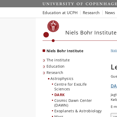
Start
Education at UCPH
Research
News
Niels Bohr Institute
Niels Bohr Institute
Niel
The institute
L
Education
Research
Gue
Astrophysics
Centre for ExoLife
DA
Sciences
DARK
Jag
Køb
Cosmic Dawn Center
(DAWN)
E-m
Exoplanets & Astrobiology
Mars