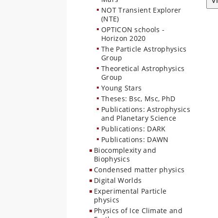
V
NOT Transient Explorer
(NTE)
OPTICON schools -
Horizon 2020
The Particle Astrophysics
Group
Theoretical Astrophysics
Group
Young Stars
Theses: Bsc, Msc, PhD
Publications: Astrophysics
and Planetary Science
Publications: DARK
Publications: DAWN
Biocomplexity and
Biophysics
Condensed matter physics
Digital Worlds
Experimental Particle
physics
Physics of Ice Climate and