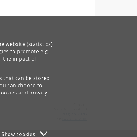
e website (statistics)
gies to promote e.g.
n the impact of
es that can be stored
You can choose to
Cookies and privacy
Contact:
Niels Bohr Institutet
NBI
@
nbi
.
ku
.
dk
Tel:
+45 35 32 79 00
Show cookies