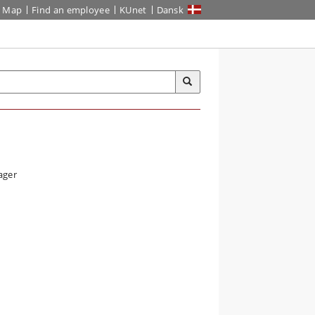
Map
Find an employee
KUnet
Dansk