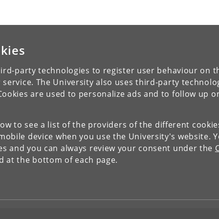
kies
ird-party technologies to register user behaviour on th
 service. The University also uses third-party technolo
Cookies are used to personalize ads and to follow up o
low to see a list of the providers of the different cooki
obile device when you use the University's website. 
ies and you can always review your consent under the
nd at the bottom of each page.