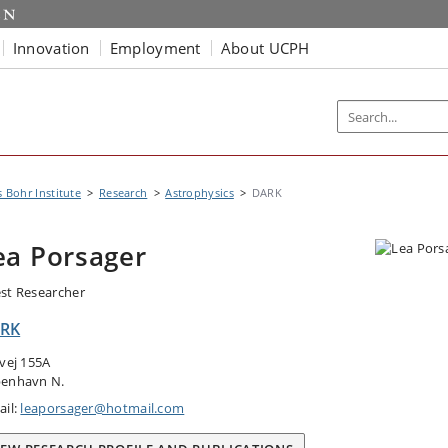
Innovation
Employment
About UCPH
s Bohr Institute
Research
Astrophysics
DARK
ea Porsager
st Researcher
RK
tvej 155A
enhavn N.
ail:
leaporsager@hotmail.com