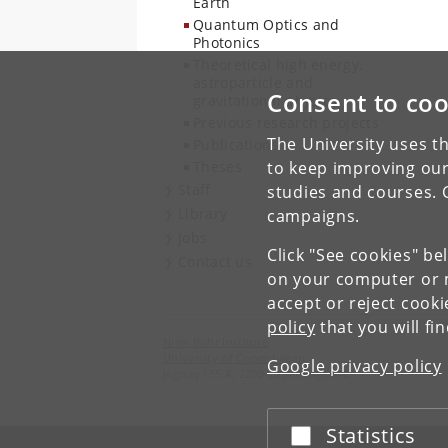
Earth
Quantum Optics and
Photonics
Theoretical high energy,
astroparticle and
Consent to coo
gravitational physics
Previous research projects
The University uses th
Publications
Theses
to keep improving our
Staff
studies and courses. 
Library
campaigns.
Jobs
Click "See cookies" be
Contact us
on your computer or m
accept or reject cook
policy
that you will fi
Niels Bohr Institute
University of Copenhagen
Google privacy policy
Jagtvej 155 A, 2200 Copenhagen N.
Statistics
Accept or reject