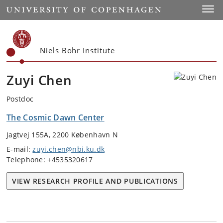
Start
Toggl
Niels Bohr Institute
Zuyi Chen
Postdoc
The Cosmic Dawn Center
Jagtvej 155A, 2200 København N
E-mail:
zuyi.chen@nbi.ku.dk
Telephone: +4535320617
VIEW RESEARCH PROFILE AND PUBLICATIONS