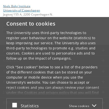
Niels Bohr Institute
University of Copenhagen
Jagtvej 155 A, 2200 Copenhagen N.
Consent to cookies
Contact:
Niels Bohr Institutet
NBI
@
nbi
.
ku
.
dk
The University uses third-party technologies to
Tel:
+45 35 32 79 00
register user behaviour on the website (statistics) to
keep improving our service. The University also uses
third-party technologies to promote e.g. studies and
UNIVERSITY OF COPENHAGEN
courses. Cookies are used to personalize ads and to
follow up on the impact of campaigns.
CONTACT
Click "See cookies" below to see a list of the providers
SERVICES
of the different cookies that can be stored on your
computer or mobile device when you use the
FOR STUDENTS AND EMPLOYEES
University's website. You can choose to accept or
reject cookies and you can always review your consent
JOB AND CAREER
under the
Cookies and privacy policy
that you will find
at the bottom of each page.
EMERGENCIES
Accept or reject
Statistics
Show cookies
Google privacy policy