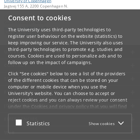
University of Copenhagen
Jagtvej 155 A, 2200 Copenhagen N.
Consent to cookies
Contact:
Guarn Elizabeth Nissen
guarn
.
nissen
@
nbi
.
ku
.
dk
The University uses third-party technologies to
Tel:
+45 35 32 79 00
register user behaviour on the website (statistics) to
keep improving our service. The University also uses
third-party technologies to promote e.g. studies and
UNIVERSITY OF COPENHAGEN
courses. Cookies are used to personalize ads and to
follow up on the impact of campaigns.
CONTACT
Click "See cookies" below to see a list of the providers
SERVICES
of the different cookies that can be stored on your
computer or mobile device when you use the
FOR STUDENTS AND EMPLOYEES
University's website. You can choose to accept or
reject cookies and you can always review your consent
JOB AND CAREER
under the
Cookies and privacy policy
that you will find
at the bottom of each page.
EMERGENCIES
Accept or reject
Statistics
Show cookies
Google privacy policy
WEB