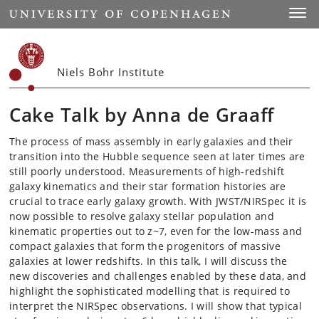
Start
Toggl
Niels Bohr Institute
Cake Talk by Anna de Graaff
The process of mass assembly in early galaxies and their
transition into the Hubble sequence seen at later times are
still poorly understood. Measurements of high-redshift
galaxy kinematics and their star formation histories are
crucial to trace early galaxy growth. With JWST/NIRSpec it is
now possible to resolve galaxy stellar population and
kinematic properties out to z~7, even for the low-mass and
compact galaxies that form the progenitors of massive
galaxies at lower redshifts. In this talk, I will discuss the
new discoveries and challenges enabled by these data, and
highlight the sophisticated modelling that is required to
interpret the NIRSpec observations. I will show that typical