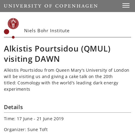
Start
Toggl
Niels Bohr Institute
Alkistis Pourtsidou (QMUL)
visiting DAWN
Alkistis Pourtsidou from Queen Mary's University of London
will be visiting us and giving a cake talk on the 20th
titled: Cosmology with the world’s leading dark energy
experiments
Details
Time: 17 June - 21 June 2019
Organizer: Sune Toft