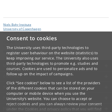
Niels Bohr Institute
University of Copenhagen
Jagtvej 155 A, 2200 Copenhagen N.
Consent to cookies
Contact:
Guarn Elizabeth Nissen
The University uses third-party technologies to
guarn
.
nissen
@
nbi
.
ku
.
dk
register user behaviour on the website (statistics) to
keep improving our service. The University also uses
third-party technologies to promote e.g. studies and
UNIVERSITY OF COPENHAGEN
courses. Cookies are used to personalize ads and to
follow up on the impact of campaigns.
CONTACT
Click "See cookies" below to see a list of the providers
SERVICES
of the different cookies that can be stored on your
computer or mobile device when you use the
FOR STUDENTS AND EMPLOYEES
University's website. You can choose to accept or
reject cookies and you can always review your consent
JOB AND CAREER
under the
Cookies and privacy policy
that you will find