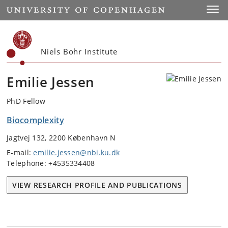
Start
Toggl
Niels Bohr Institute
Emilie Jessen
PhD Fellow
Biocomplexity
Jagtvej 132, 2200 København N
E-mail:
emilie.jessen@nbi.ku.dk
Telephone: +4535334408
VIEW RESEARCH PROFILE AND PUBLICATIONS