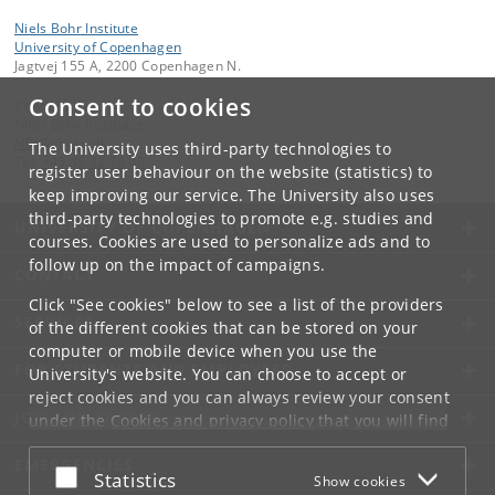
Niels Bohr Institute
University of Copenhagen
Jagtvej 155 A, 2200 Copenhagen N.
Consent to cookies
Contact:
Niels Bohr Institutet
NBI
@
nbi
.
ku
.
dk
The University uses third-party technologies to
Tel:
+45 35 32 79 00
register user behaviour on the website (statistics) to
keep improving our service. The University also uses
third-party technologies to promote e.g. studies and
UNIVERSITY OF COPENHAGEN
courses. Cookies are used to personalize ads and to
follow up on the impact of campaigns.
CONTACT
Click "See cookies" below to see a list of the providers
SERVICES
of the different cookies that can be stored on your
computer or mobile device when you use the
FOR STUDENTS AND EMPLOYEES
University's website. You can choose to accept or
reject cookies and you can always review your consent
JOB AND CAREER
under the
Cookies and privacy policy
that you will find
at the bottom of each page.
EMERGENCIES
Accept or reject
Statistics
Show cookies
Google privacy policy