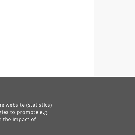
e website (statistics)
gies to promote e.g.
n the impact of