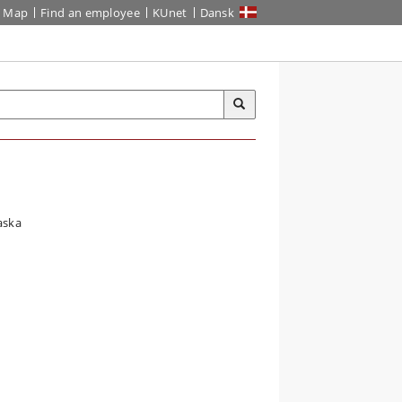
Map
Find an employee
KUnet
Dansk