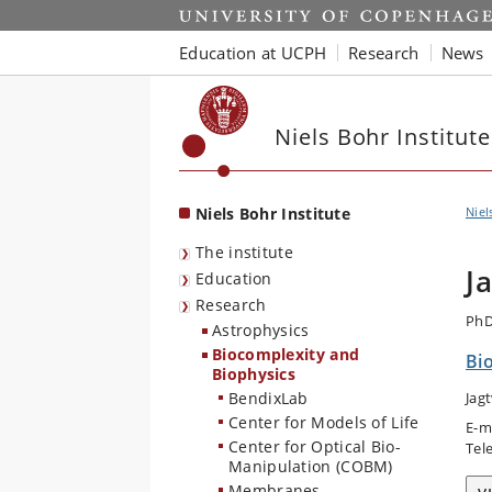
Start
Education at UCPH
Research
News
Niels Bohr Institute
Niels Bohr Institute
Niel
The institute
J
Education
Research
PhD
Astrophysics
Biocomplexity and
Bi
Biophysics
BendixLab
Jag
Center for Models of Life
E-m
Center for Optical Bio-
Tel
Manipulation (COBM)
Membranes