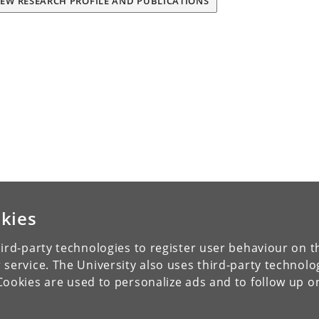
IEW RESEARCH PROFILE AND PUBLICATIONS
kies
ird-party technologies to register user behaviour on th
 service. The University also uses third-party technolo
Cookies are used to personalize ads and to follow up o