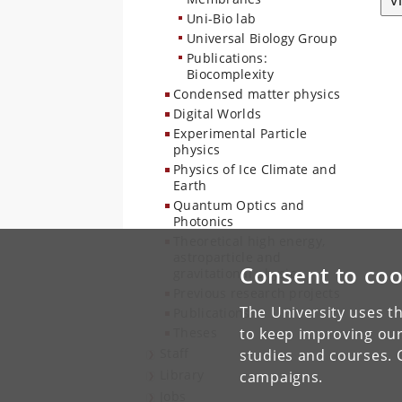
V
Uni-Bio lab
Universal Biology Group
Publications:
Biocomplexity
Condensed matter physics
Digital Worlds
Experimental Particle
physics
Physics of Ice Climate and
Earth
Quantum Optics and
Photonics
Theoretical high energy,
astroparticle and
Consent to coo
gravitational physics
Previous research projects
The University uses th
Publications
Theses
to keep improving our
Staff
studies and courses. 
Library
campaigns.
Jobs