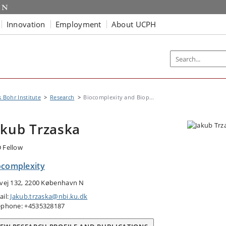
Innovation
Employment
About UCPH
s Bohr Institute
Research
Biocomplexity and Biop...
akub Trzaska
 Fellow
ocomplexity
tvej 132, 2200 København N
ail:
Jakub.trzaska@nbi.ku.dk
ephone: +4535328187