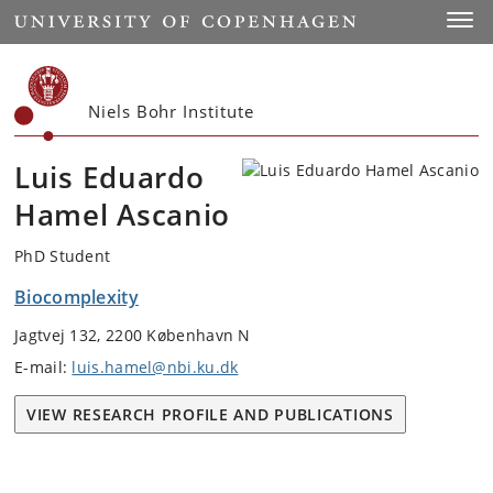
Start
Toggl
Niels Bohr Institute
Luis Eduardo
Hamel Ascanio
PhD Student
Biocomplexity
Jagtvej 132, 2200 København N
E-mail:
luis.hamel@nbi.ku.dk
VIEW RESEARCH PROFILE AND PUBLICATIONS