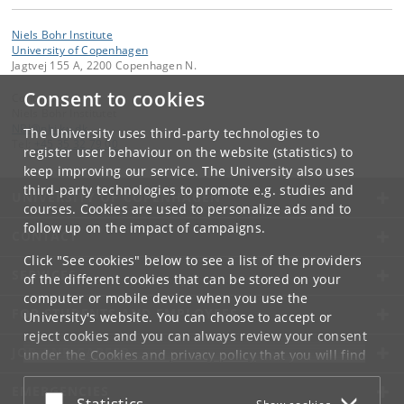
Niels Bohr Institute
University of Copenhagen
Jagtvej 155 A, 2200 Copenhagen N.
Consent to cookies
Contact:
Niels Bohr Institutet
NBI
@
nbi
.
ku
.
dk
The University uses third-party technologies to
Tel:
+45 35 32 79 00
register user behaviour on the website (statistics) to
keep improving our service. The University also uses
third-party technologies to promote e.g. studies and
UNIVERSITY OF COPENHAGEN
courses. Cookies are used to personalize ads and to
follow up on the impact of campaigns.
CONTACT
Click "See cookies" below to see a list of the providers
SERVICES
of the different cookies that can be stored on your
computer or mobile device when you use the
FOR STUDENTS AND EMPLOYEES
University's website. You can choose to accept or
reject cookies and you can always review your consent
JOB AND CAREER
under the
Cookies and privacy policy
that you will find
at the bottom of each page.
EMERGENCIES
Accept or reject
Statistics