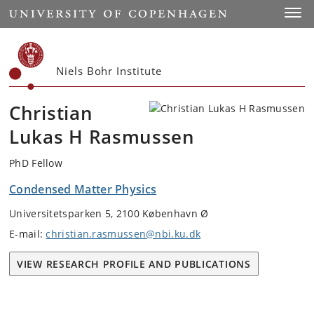
Start
Toggl
Niels Bohr Institute
Christian
Lukas H Rasmussen
PhD Fellow
Condensed Matter Physics
Universitetsparken 5, 2100 København Ø
E-mail:
christian.rasmussen@nbi.ku.dk
VIEW RESEARCH PROFILE AND PUBLICATIONS