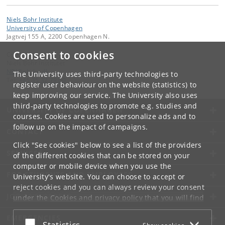
Niels Bohr Institute
University of Copenhagen
Jagtvej 155 A, 2200 Copenhagen N.
Consent to cookies
Contact:
Niels Bohr Institutet
NBI
@
nbi
.
ku
.
dk
The University uses third-party technologies to
Tel:
+45 35 32 79 00
register user behaviour on the website (statistics) to
keep improving our service. The University also uses
third-party technologies to promote e.g. studies and
UNIVERSITY OF COPENHAGEN
courses. Cookies are used to personalize ads and to
follow up on the impact of campaigns.
CONTACT
Click "See cookies" below to see a list of the providers
SERVICES
of the different cookies that can be stored on your
computer or mobile device when you use the
FOR STUDENTS AND EMPLOYEES
University's website. You can choose to accept or
reject cookies and you can always review your consent
JOB AND CAREER
under the
Cookies and privacy policy
that you will find
at the bottom of each page.
EMERGENCIES
Accept or reject
Statistics