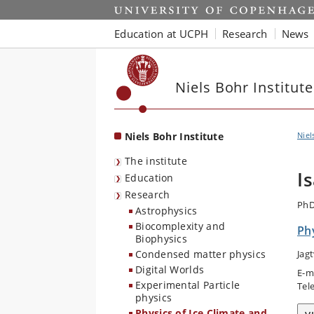
Start
Education at UCPH
Research
News
Niels Bohr Institute
Niels Bohr Institute
Niel
The institute
I
Education
Research
PhD
Astrophysics
Biocomplexity and
Phy
Biophysics
Condensed matter physics
Jag
Digital Worlds
E-m
Experimental Particle
Tel
physics
Physics of Ice Climate and