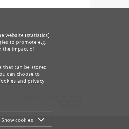
e website (statistics)
gies to promote e.g.
n the impact of
es that can be stored
You can choose to
Cookies and privacy
Contact:
Physics of Ice Climate and Earth Section
pice
@
nbi
.
ku
.
dk
Tel:
+45 35 32 79 00
Show cookies
WEB