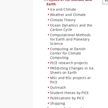
V
Earth
Ice and Climate
Weather and Climate
Climate Theory
Ocean Dynamics and the
Carbon Cycle
Computational Methods
for Earth and Planetary
Science
Computing at Danish
Center for Climate
Computing
PICE research projects
PREdicting Changes in Ice
Sheets on Earth
MSc and BSc projects at
PICE
Outreach
Student theses by PICE
Publications by PICE
Shipping