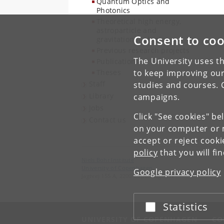
Quantum Optics and
Photonics
Theoretical high energy,
astroparticle and
Consent to coo
gravitational physics
Previous research projects
The University uses th
Publications
Theses
to keep improving our
Staff
studies and courses. 
Library
campaigns.
Jobs
Click "See cookies" be
Contact us
on your computer or m
accept or reject cook
policy
that you will fi
Niels Bohr Institute
University of Copenhagen
Google privacy policy
Jagtvej 155 A, 2200 Copenhagen N.
Statistics
Accept or reject
UNIVERSITY OF COPENHAGEN
CO