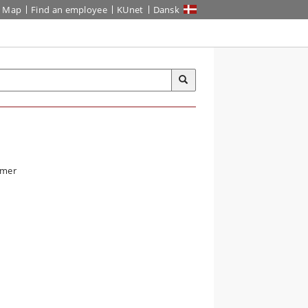
Map
Find an employee
KUnet
Dansk