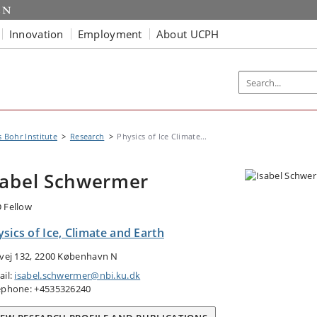
Innovation
Employment
About UCPH
s Bohr Institute
Research
Physics of Ice Climate...
sabel Schwermer
 Fellow
sics of Ice, Climate and Earth
tvej 132, 2200 København N
ail:
isabel.schwermer@nbi.ku.dk
ephone: +4535326240