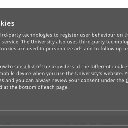
kies
ird-party technologies to register user behaviour on th
 service. The University also uses third-party technolo
Cookies are used to personalize ads and to follow up o
low to see a list of the providers of the different cooki
obile device when you use the University's website. 
ies and you can always review your consent under the
nd at the bottom of each page.
NTACT
FOR STUDENTS AND