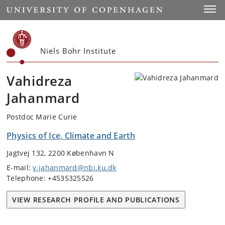
Start
Toggl
Niels Bohr Institute
Vahidreza
Jahanmard
Postdoc Marie Curie
Physics of Ice, Climate and Earth
Jagtvej 132, 2200 København N
E-mail:
v.jahanmard@nbi.ku.dk
Telephone: +4535325526
VIEW RESEARCH PROFILE AND PUBLICATIONS