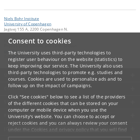
Niels Bohr Institute
University of Copenhagen
Jagtvej 155 A, 2200 Copenhagen N.
Consent to cookies
Contact:
Physics of Ice Climate and Earth Section
pice
@
nbi
.
ku
.
dk
The University uses third-party technologies to
Tel:
+45 35 32 79 00
register user behaviour on the website (statistics) to
keep improving our service. The University also uses
third-party technologies to promote e.g. studies and
UNIVERSITY OF COPENHAGEN
courses. Cookies are used to personalize ads and to
follow up on the impact of campaigns.
CONTACT
Click "See cookies" below to see a list of the providers
SERVICES
of the different cookies that can be stored on your
computer or mobile device when you use the
FOR STUDENTS AND EMPLOYEES
University's website. You can choose to accept or
reject cookies and you can always review your consent
JOB AND CAREER
under the
Cookies and privacy policy
that you will find
at the bottom of each page.