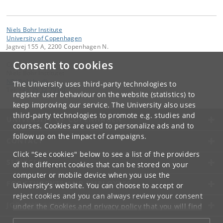
Niels Bohr Institute
University of Copenhagen
Jagtvej 155 A, 2200 Copenhagen N.
Consent to cookies
Contact:
Niels Bohr Institutet
NBI
@
nbi
.
ku
.
dk
The University uses third-party technologies to
Tel:
+45 35 32 79 00
register user behaviour on the website (statistics) to
keep improving our service. The University also uses
third-party technologies to promote e.g. studies and
UNIVERSITY OF COPENHAGEN
courses. Cookies are used to personalize ads and to
follow up on the impact of campaigns.
CONTACT
Click "See cookies" below to see a list of the providers
SERVICES
of the different cookies that can be stored on your
computer or mobile device when you use the
FOR STUDENTS AND EMPLOYEES
University's website. You can choose to accept or
reject cookies and you can always review your consent
JOB AND CAREER
under the
Cookies and privacy policy
that you will find
at the bottom of each page.