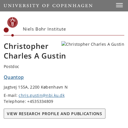
Start
Toggl
Niels Bohr Institute
Christopher
Charles A Gustin
Postdoc
Quantop
Jagtvej 155A, 2200 København N
E-mail:
chris.gustin@nbi.ku.dk
Telephone: +4535334809
VIEW RESEARCH PROFILE AND PUBLICATIONS