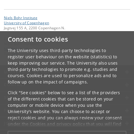
Niels Bohr Institute
University of Copenhagen
Jagtvej 155 A, 2200 Copenhagen N.
Consent to cookies
Contact:
Niels Bohr Institutet
NBI
@
nbi
.
ku
.
dk
The University uses third-party technologies to
Tel:
+45
register user behaviour on the website (statistics) to
keep improving our service. The University also uses
third-party technologies to promote e.g. studies and
UNIVERSITY OF COPENHAGEN
courses. Cookies are used to personalize ads and to
follow up on the impact of campaigns.
CONTACT
Click "See cookies" below to see a list of the providers
SERVICES
of the different cookies that can be stored on your
computer or mobile device when you use the
FOR STUDENTS AND EMPLOYEES
University's website. You can choose to accept or
reject cookies and you can always review your consent
JOB AND CAREER
under the
Cookies and privacy policy
that you will find
at the bottom of each page.