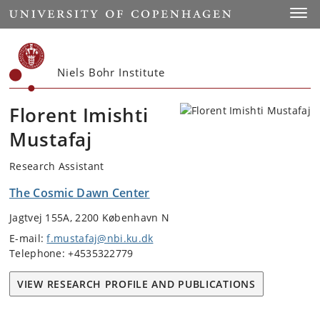
Start
Toggl
Niels Bohr Institute
Florent Imishti
Mustafaj
Research Assistant
The Cosmic Dawn Center
Jagtvej 155A, 2200 København N
E-mail:
f.mustafaj@nbi.ku.dk
Telephone: +4535322779
VIEW RESEARCH PROFILE AND PUBLICATIONS