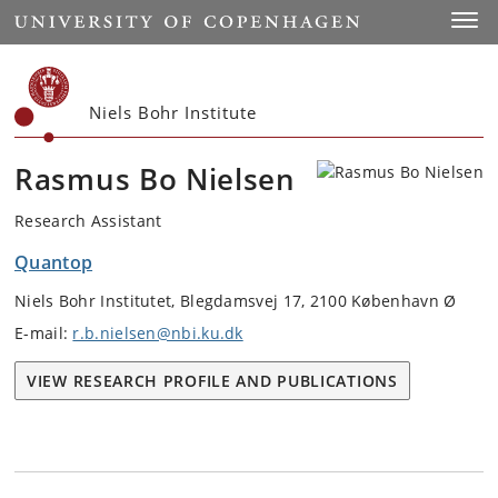
Start
Toggl
Niels Bohr Institute
Rasmus Bo Nielsen
Research Assistant
Quantop
Niels Bohr Institutet, Blegdamsvej 17, 2100 København Ø
E-mail:
r.b.nielsen@nbi.ku.dk
VIEW RESEARCH PROFILE AND PUBLICATIONS