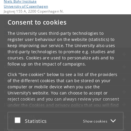
Niels Bohr Institute
University of Copenhagen
Jagtvej 155 A, 2200 Copenhagen N.
Consent to cookies
Contact:
Niels Bohr Institutet
NBI
@
nbi
.
ku
.
dk
The University uses third-party technologies to
Tel:
+45
register user behaviour on the website (statistics) to
keep improving our service. The University also uses
third-party technologies to promote e.g. studies and
UNIVERSITY OF COPENHAGEN
courses. Cookies are used to personalize ads and to
follow up on the impact of campaigns.
CONTACT
Click "See cookies" below to see a list of the providers
SERVICES
of the different cookies that can be stored on your
computer or mobile device when you use the
FOR STUDENTS AND EMPLOYEES
University's website. You can choose to accept or
reject cookies and you can always review your consent
JOB AND CAREER
under the
Cookies and privacy policy
that you will find
at the bottom of each page.
EMERGENCIES
Accept or reject
Statistics
Show cookies
Google privacy policy
WEB