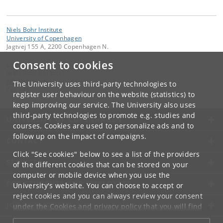
Niels Bohr Institute
University of Copenhagen
Jagtvej 155 A, 2200 Copenhagen N.
Consent to cookies
Contact:
Niels Bohr Institutet
NBI
@
nbi
.
ku
.
dk
The University uses third-party technologies to
Tel:
+45
register user behaviour on the website (statistics) to
keep improving our service. The University also uses
third-party technologies to promote e.g. studies and
UNIVERSITY OF COPENHAGEN
courses. Cookies are used to personalize ads and to
follow up on the impact of campaigns.
CONTACT
Click "See cookies" below to see a list of the providers
SERVICES
of the different cookies that can be stored on your
computer or mobile device when you use the
FOR STUDENTS AND EMPLOYEES
University's website. You can choose to accept or
reject cookies and you can always review your consent
JOB AND CAREER
under the
Cookies and privacy policy
that you will find
at the bottom of each page.