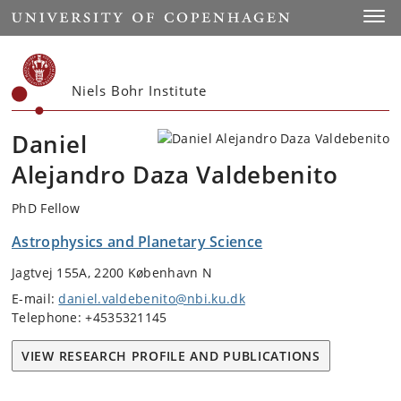
Start
Toggl
Niels Bohr Institute
Daniel
Alejandro Daza Valdebenito
PhD Fellow
Astrophysics and Planetary Science
Jagtvej 155A, 2200 København N
E-mail:
daniel.valdebenito@nbi.ku.dk
Telephone: +4535321145
VIEW RESEARCH PROFILE AND PUBLICATIONS