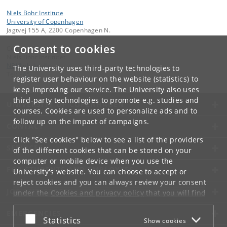
Niels Bohr Institute
University of Copenhagen
Jagtvej 155 A, 2200 Copenhagen N.
Consent to cookies
Contact:
Niels Bohr Institutet
NBI
@
nbi
.
ku
.
dk
The University uses third-party technologies to
Tel:
+45
register user behaviour on the website (statistics) to
keep improving our service. The University also uses
third-party technologies to promote e.g. studies and
UNIVERSITY OF COPENHAGEN
courses. Cookies are used to personalize ads and to
follow up on the impact of campaigns.
CONTACT
Click "See cookies" below to see a list of the providers
SERVICES
of the different cookies that can be stored on your
computer or mobile device when you use the
FOR STUDENTS AND EMPLOYEES
University's website. You can choose to accept or
reject cookies and you can always review your consent
JOB AND CAREER
under the
Cookies and privacy policy
that you will find
at the bottom of each page.
EMERGENCIES
Accept or reject
Statistics
Show cookies
Google privacy policy