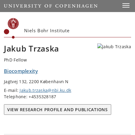
Start
Toggl
Niels Bohr Institute
Jakub Trzaska
PhD Fellow
Biocomplexity
Jagtvej 132, 2200 København N
E-mail:
Jakub.trzaska@nbi.ku.dk
Telephone: +4535328187
VIEW RESEARCH PROFILE AND PUBLICATIONS