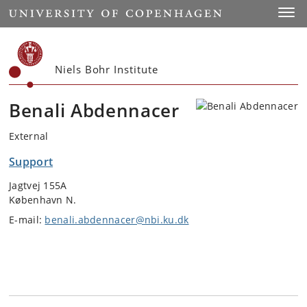
Start
Toggl
Niels Bohr Institute
Benali Abdennacer
External
Support
Jagtvej 155A
København N.
E-mail:
benali.abdennacer@nbi.ku.dk