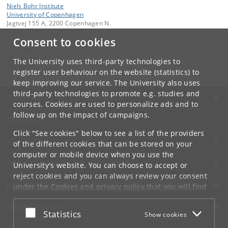
Niels Bohr Institute
University of Copenhagen
Jagtvej 155 A, 2200 Copenhagen N.
Consent to cookies
Contact:
Niels Bohr Institutet
NBI
@
nbi
.
ku
.
dk
The University uses third-party technologies to
Tel:
+45
register user behaviour on the website (statistics) to
keep improving our service. The University also uses
third-party technologies to promote e.g. studies and
UNIVERSITY OF COPENHAGEN
courses. Cookies are used to personalize ads and to
follow up on the impact of campaigns.
CONTACT
Click "See cookies" below to see a list of the providers
SERVICES
of the different cookies that can be stored on your
computer or mobile device when you use the
FOR STUDENTS AND EMPLOYEES
University's website. You can choose to accept or
reject cookies and you can always review your consent
JOB AND CAREER
under the
Cookies and privacy policy
that you will find
at the bottom of each page.
EMERGENCIES
Accept or reject
Statistics
Show cookies
Google privacy policy