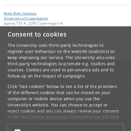
Niels Bohr Institute
University of Copenhagen
Jagtvej 155 A, 2200 Copenhagen N.
Consent to cookies
Contact:
Niels Bohr Institutet
NBI
@
nbi
.
ku
.
dk
The University uses third-party technologies to
Tel:
+45
register user behaviour on the website (statistics) to
keep improving our service. The University also uses
third-party technologies to promote e.g. studies and
UNIVERSITY OF COPENHAGEN
courses. Cookies are used to personalize ads and to
follow up on the impact of campaigns.
CONTACT
Click "See cookies" below to see a list of the providers
SERVICES
of the different cookies that can be stored on your
computer or mobile device when you use the
FOR STUDENTS AND EMPLOYEES
University's website. You can choose to accept or
reject cookies and you can always review your consent
JOB AND CAREER
under the
Cookies and privacy policy
that you will find
at the bottom of each page.
EMERGENCIES