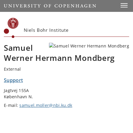
Start
Toggl
Niels Bohr Institute
Samuel
Werner Hermann Mondberg
External
Support
Jagtvej 155A
København N.
E-mail:
samuel.moller@nbi.ku.dk