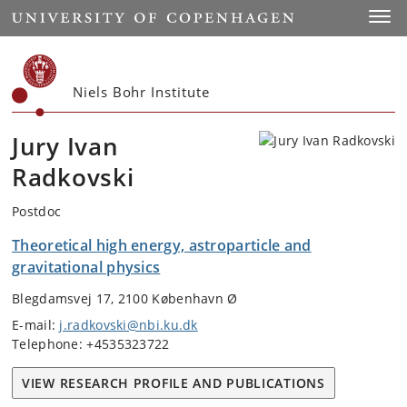
Start
Toggl
Niels Bohr Institute
Jury Ivan
Radkovski
Postdoc
Theoretical high energy, astroparticle and
gravitational physics
Blegdamsvej 17, 2100 København Ø
E-mail:
j.radkovski@nbi.ku.dk
Telephone: +4535323722
VIEW RESEARCH PROFILE AND PUBLICATIONS