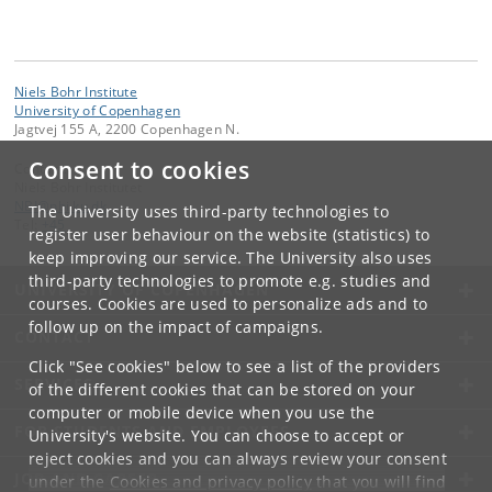
Niels Bohr Institute
University of Copenhagen
Jagtvej 155 A, 2200 Copenhagen N.
Consent to cookies
Contact:
Niels Bohr Institutet
NBI
@
nbi
.
ku
.
dk
The University uses third-party technologies to
Tel:
+45
register user behaviour on the website (statistics) to
keep improving our service. The University also uses
third-party technologies to promote e.g. studies and
UNIVERSITY OF COPENHAGEN
courses. Cookies are used to personalize ads and to
follow up on the impact of campaigns.
CONTACT
Click "See cookies" below to see a list of the providers
SERVICES
of the different cookies that can be stored on your
computer or mobile device when you use the
FOR STUDENTS AND EMPLOYEES
University's website. You can choose to accept or
reject cookies and you can always review your consent
JOB AND CAREER
under the
Cookies and privacy policy
that you will find