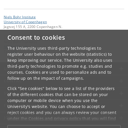
Niels Bohr Institute
University of Copenhagen
Jagtvej 155 A, 2200 Copenhagen N.
Consent to cookies
Contact:
Niels Bohr Institutet
NBI
@
nbi
.
ku
.
dk
The University uses third-party technologies to
Tel:
+45
register user behaviour on the website (statistics) to
keep improving our service. The University also uses
third-party technologies to promote e.g. studies and
UNIVERSITY OF COPENHAGEN
courses. Cookies are used to personalize ads and to
follow up on the impact of campaigns.
CONTACT
Click "See cookies" below to see a list of the providers
SERVICES
of the different cookies that can be stored on your
computer or mobile device when you use the
FOR STUDENTS AND EMPLOYEES
University's website. You can choose to accept or
reject cookies and you can always review your consent
JOB AND CAREER
under the
Cookies and privacy policy
that you will find
at the bottom of each page.