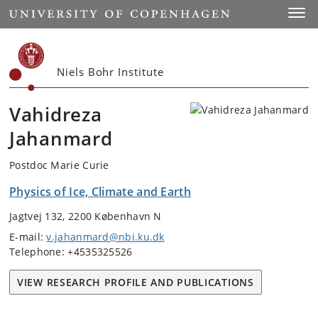
Start
Toggl
Niels Bohr Institute
Vahidreza
Jahanmard
Postdoc Marie Curie
Physics of Ice, Climate and Earth
Jagtvej 132, 2200 København N
E-mail:
v.jahanmard@nbi.ku.dk
Telephone: +4535325526
VIEW RESEARCH PROFILE AND PUBLICATIONS