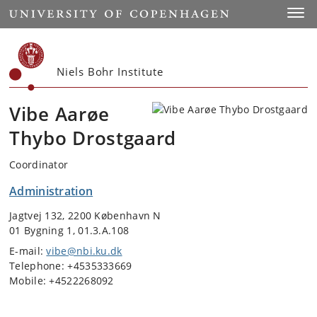
Start
Toggl
Niels Bohr Institute
Vibe Aarøe
Thybo Drostgaard
Coordinator
Administration
Jagtvej 132, 2200 København N
01 Bygning 1, 01.3.A.108
E-mail:
vibe@nbi.ku.dk
Telephone: +4535333669
Mobile: +4522268092