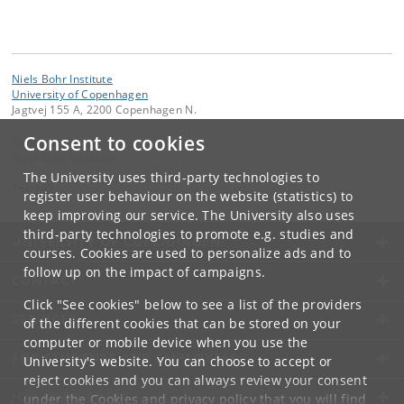
Niels Bohr Institute
University of Copenhagen
Jagtvej 155 A, 2200 Copenhagen N.
Consent to cookies
Contact:
Niels Bohr Institutet
The University uses third-party technologies to
Tel:
+45
register user behaviour on the website (statistics) to
keep improving our service. The University also uses
third-party technologies to promote e.g. studies and
UNIVERSITY OF COPENHAGEN
courses. Cookies are used to personalize ads and to
follow up on the impact of campaigns.
CONTACT
Click "See cookies" below to see a list of the providers
SERVICES
of the different cookies that can be stored on your
computer or mobile device when you use the
FOR STUDENTS AND EMPLOYEES
University's website. You can choose to accept or
reject cookies and you can always review your consent
JOB AND CAREER
under the
Cookies and privacy policy
that you will find