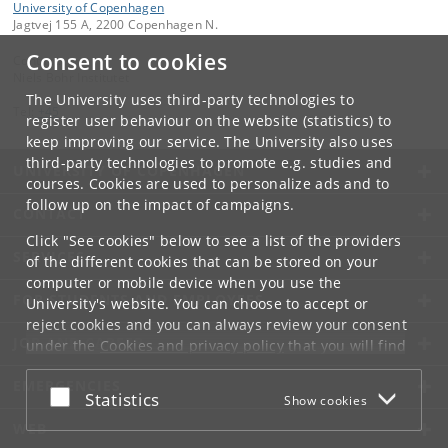
University of Copenhagen
Jagtvej 155 A, 2200 Copenhagen N.
Consent to cookies
Contact:
Niels Bohr Institutet
The University uses third-party technologies to
Tel:
+45
register user behaviour on the website (statistics) to
keep improving our service. The University also uses
third-party technologies to promote e.g. studies and
UNIVERSITY OF COPENHAGEN
courses. Cookies are used to personalize ads and to
follow up on the impact of campaigns.
CONTACT
Click "See cookies" below to see a list of the providers
SERVICES
of the different cookies that can be stored on your
computer or mobile device when you use the
FOR STUDENTS AND EMPLOYEES
University's website. You can choose to accept or
reject cookies and you can always review your consent
JOB AND CAREER
under the
Cookies and privacy policy
that you will find
at the bottom of each page.
EMERGENCIES
Accept or reject
Statistics
Show cookies
Google privacy policy
WEB