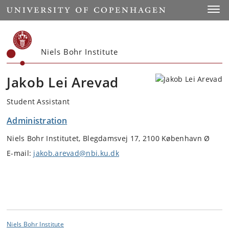
Start
Toggl
Niels Bohr Institute
Jakob Lei Arevad
Student Assistant
Administration
Niels Bohr Institutet, Blegdamsvej 17, 2100 København Ø
E-mail:
jakob.arevad@nbi.ku.dk
Niels Bohr Institute