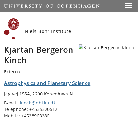
Start
Toggl
Niels Bohr Institute
Kjartan Bergeron
Kinch
External
Astrophysics and Planetary Science
Jagtvej 155A, 2200 København N
E-mail:
kinch@nbi.ku.dk
Telephone: +4535320512
Mobile: +4528963286