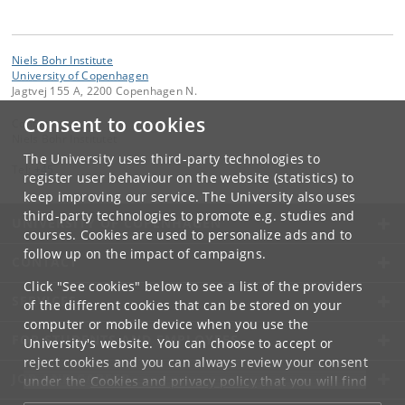
Niels Bohr Institute
University of Copenhagen
Jagtvej 155 A, 2200 Copenhagen N.
Consent to cookies
Contact:
Niels Bohr Institutet
The University uses third-party technologies to
Tel:
+45
register user behaviour on the website (statistics) to
keep improving our service. The University also uses
third-party technologies to promote e.g. studies and
UNIVERSITY OF COPENHAGEN
courses. Cookies are used to personalize ads and to
follow up on the impact of campaigns.
CONTACT
Click "See cookies" below to see a list of the providers
SERVICES
of the different cookies that can be stored on your
computer or mobile device when you use the
FOR STUDENTS AND EMPLOYEES
University's website. You can choose to accept or
reject cookies and you can always review your consent
JOB AND CAREER
under the
Cookies and privacy policy
that you will find
at the bottom of each page.