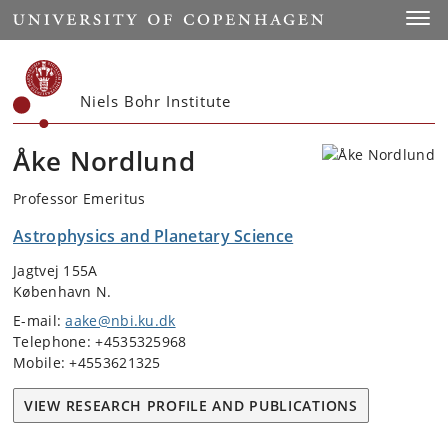
Start
Toggl
Niels Bohr Institute
Åke Nordlund
Professor Emeritus
Astrophysics and Planetary Science
Jagtvej 155A
København N.
E-mail:
aake@nbi.ku.dk
Telephone: +4535325968
Mobile: +4553621325
VIEW RESEARCH PROFILE AND PUBLICATIONS