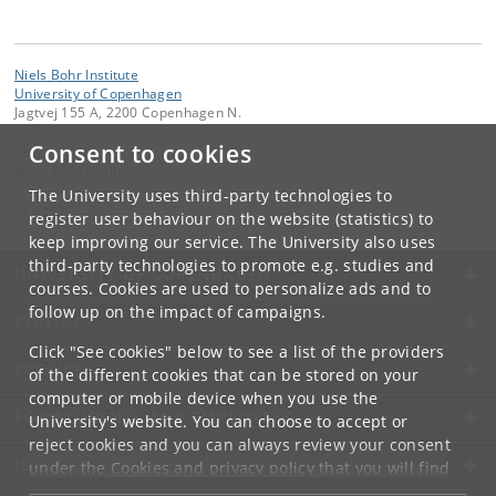
Niels Bohr Institute
University of Copenhagen
Jagtvej 155 A, 2200 Copenhagen N.
Consent to cookies
Contact:
Niels Bohr Institutet
The University uses third-party technologies to
Tel:
+45
register user behaviour on the website (statistics) to
keep improving our service. The University also uses
third-party technologies to promote e.g. studies and
UNIVERSITY OF COPENHAGEN
courses. Cookies are used to personalize ads and to
follow up on the impact of campaigns.
CONTACT
Click "See cookies" below to see a list of the providers
SERVICES
of the different cookies that can be stored on your
computer or mobile device when you use the
FOR STUDENTS AND EMPLOYEES
University's website. You can choose to accept or
reject cookies and you can always review your consent
JOB AND CAREER
under the
Cookies and privacy policy
that you will find
at the bottom of each page.