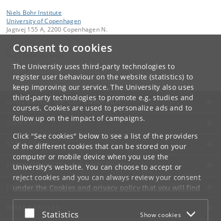
Niels Bohr Institute
University of Copenhagen
Jagtvej 155 A, 2200 Copenhagen N.
Consent to cookies
Contact:
Niels Bohr Institutet
The University uses third-party technologies to
Tel:
+45
register user behaviour on the website (statistics) to
keep improving our service. The University also uses
third-party technologies to promote e.g. studies and
UNIVERSITY OF COPENHAGEN
courses. Cookies are used to personalize ads and to
follow up on the impact of campaigns.
CONTACT
Click "See cookies" below to see a list of the providers
SERVICES
of the different cookies that can be stored on your
computer or mobile device when you use the
FOR STUDENTS AND EMPLOYEES
University's website. You can choose to accept or
reject cookies and you can always review your consent
JOB AND CAREER
under the
Cookies and privacy policy
that you will find
at the bottom of each page.
EMERGENCIES
Accept or reject
Statistics
Show cookies
Google privacy policy