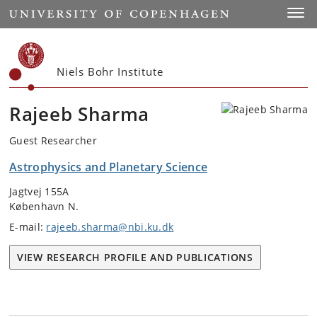
Start
Toggl
Niels Bohr Institute
Rajeeb Sharma
Guest Researcher
Astrophysics and Planetary Science
Jagtvej 155A
København N.
E-mail:
rajeeb.sharma@nbi.ku.dk
VIEW RESEARCH PROFILE AND PUBLICATIONS