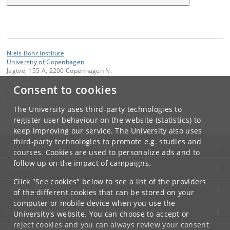
Niels Bohr Institute
University of Copenhagen
Jagtvej 155 A, 2200 Copenhagen N.
Consent to cookies
Contact:
Niels Bohr Institutet
The University uses third-party technologies to
Tel:
+45
register user behaviour on the website (statistics) to
keep improving our service. The University also uses
third-party technologies to promote e.g. studies and
UNIVERSITY OF COPENHAGEN
courses. Cookies are used to personalize ads and to
follow up on the impact of campaigns.
CONTACT
Click "See cookies" below to see a list of the providers
SERVICES
of the different cookies that can be stored on your
computer or mobile device when you use the
FOR STUDENTS AND EMPLOYEES
University's website. You can choose to accept or
reject cookies and you can always review your consent