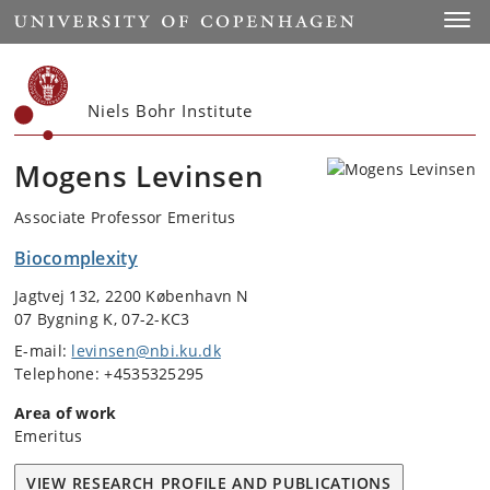
Start
Toggl
Niels Bohr Institute
Mogens Levinsen
Associate Professor Emeritus
Biocomplexity
Jagtvej 132, 2200 København N
07 Bygning K, 07-2-KC3
E-mail:
levinsen@nbi.ku.dk
Telephone: +4535325295
Area of work
Emeritus
VIEW RESEARCH PROFILE AND PUBLICATIONS