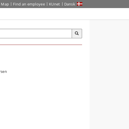
Map
Find an employee
KUnet
Dansk