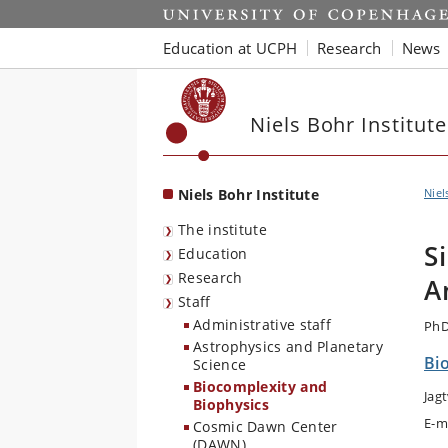
Start
Education at UCPH
Research
News
Niels Bohr Institute
Niels Bohr Institute
Niel
The institute
S
Education
Research
A
Staff
Administrative staff
PhD
Astrophysics and Planetary
Bi
Science
Biocomplexity and
Jag
Biophysics
E-m
Cosmic Dawn Center
(DAWN)