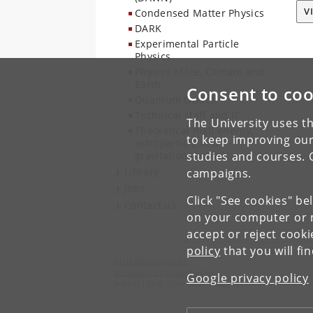
V
Condensed Matter Physics
DARK
Experimental Particle
Physics
Physics of Ice, Climate and
Earth
Consent to coo
Quantum Optics
Technical staff and IT
The University uses th
Theoretical high energy,
to keep improving our
astroparticle and
gravitational physics
studies and courses. 
Library
campaigns.
Jobs
Click "See cookies" be
Contact us
on your computer or m
accept or reject cook
policy
that you will fi
Niels Bohr Institute
University of Copenhagen
Google privacy policy
Jagtvej 155 A, 2200 Copenhagen N.