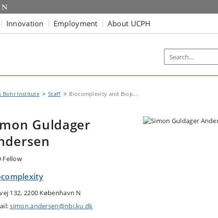
Innovation
Employment
About UCPH
s Bohr Institute
Staff
Biocomplexity and Biop...
imon Guldager
ndersen
 Fellow
ocomplexity
tvej 132, 2200 København N
ail:
simon.andersen@nbi.ku.dk