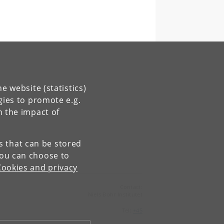
e website (statistics)
gies to promote e.g.
n the impact of
es that can be stored
You can choose to
Cookies and privacy
Contact:
Niels Bohr Institutet
Tel:
+45