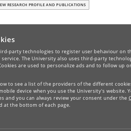
IEW RESEARCH PROFILE AND PUBLICATIONS
kies
ird-party technologies to register user behaviour on th
 service. The University also uses third-party technolo
Cookies are used to personalize ads and to follow up o
low to see a list of the providers of the different cooki
obile device when you use the University's website. 
ies and you can always review your consent under the
nd at the bottom of each page.