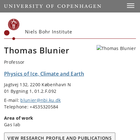
Start
Toggl
Niels Bohr Institute
Thomas Blunier
Professor
Physics of Ice, Climate and Earth
Jagtvej 132, 2200 København N
01 Bygning 1, 01.2.F.092
E-mail:
blunier@nbi.ku.dk
Telephone: +4535320584
Area of work
Gas lab
VIEW RESEARCH PROFILE AND PUBLICATIONS