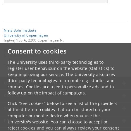
Niels Bohr Institute
University of Copenhagen
Jagtvej 155 A, 2200 Copenhagen N.
Consent to cookies
Contact:
Niels Bohr Institutet
The University uses third-party technologies to
Tel:
+45
register user behaviour on the website (statistics) to
keep improving our service. The University also uses
third-party technologies to promote e.g. studies and
UNIVERSITY OF COPENHAGEN
courses. Cookies are used to personalize ads and to
follow up on the impact of campaigns.
CONTACT
Click "See cookies" below to see a list of the providers
SERVICES
of the different cookies that can be stored on your
computer or mobile device when you use the
FOR STUDENTS AND EMPLOYEES
University's website. You can choose to accept or
reject cookies and you can always review your consent