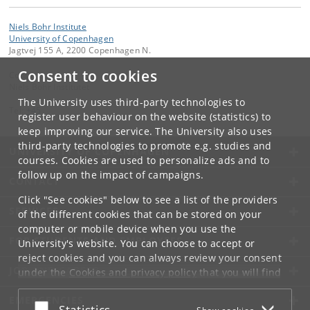
Niels Bohr Institute
University of Copenhagen
Jagtvej 155 A, 2200 Copenhagen N.
Consent to cookies
Contact:
Niels Bohr Institutet
The University uses third-party technologies to
Tel:
+45
register user behaviour on the website (statistics) to
keep improving our service. The University also uses
third-party technologies to promote e.g. studies and
UNIVERSITY OF COPENHAGEN
courses. Cookies are used to personalize ads and to
follow up on the impact of campaigns.
CONTACT
Click "See cookies" below to see a list of the providers
SERVICES
of the different cookies that can be stored on your
computer or mobile device when you use the
FOR STUDENTS AND EMPLOYEES
University's website. You can choose to accept or
reject cookies and you can always review your consent
JOB AND CAREER
under the
Cookies and privacy policy
that you will find
at the bottom of each page.
EMERGENCIES
Accept or reject
Statistics