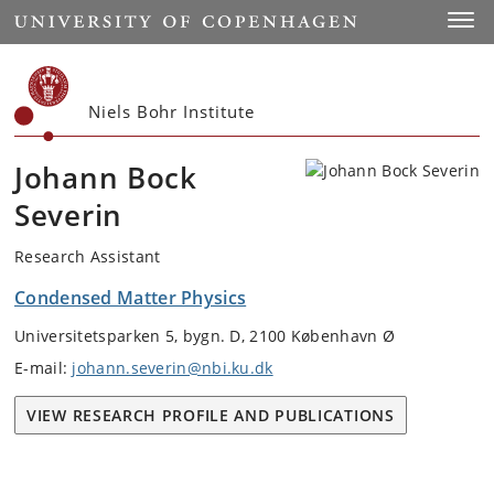
Start
Toggl
Niels Bohr Institute
Johann Bock
Severin
Research Assistant
Condensed Matter Physics
Universitetsparken 5, bygn. D, 2100 København Ø
E-mail:
johann.severin@nbi.ku.dk
VIEW RESEARCH PROFILE AND PUBLICATIONS