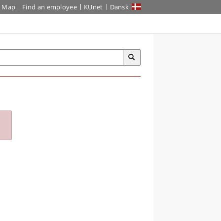
Map
Find an employee
KUnet
Dansk