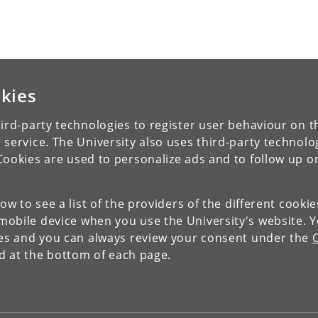
kies
ird-party technologies to register user behaviour on th
 service. The University also uses third-party technolo
Cookies are used to personalize ads and to follow up o
low to see a list of the providers of the different cooki
obile device when you use the University's website. 
ies and you can always review your consent under the
nd at the bottom of each page.