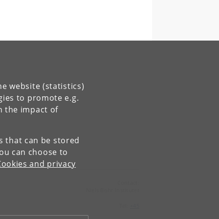
e website (statistics)
gies to promote e.g.
n the impact of
es that can be stored
You can choose to
Cookies and privacy
Contact:
Niels Bohr Institutet
Tel:
+45