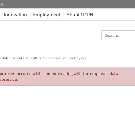
Innovation
Employment
About UCPH
s Bohr Institute
Staff
Condensed Matter Physics
 problem occured while communicating with the employee data
ebservice.