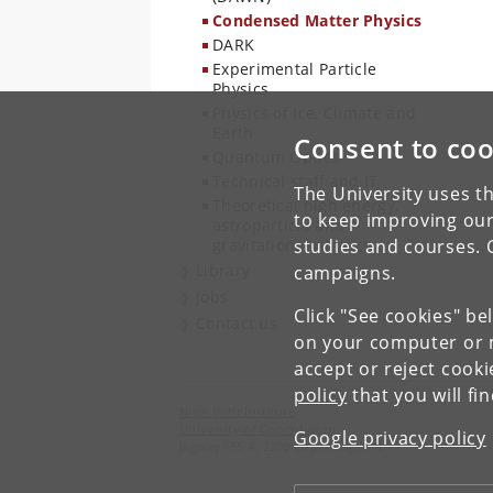
Condensed Matter Physics
DARK
Experimental Particle
Physics
Physics of Ice, Climate and
Earth
Consent to coo
Quantum Optics
Technical staff and IT
The University uses th
Theoretical high energy,
to keep improving our
astroparticle and
gravitational physics
studies and courses. 
Library
campaigns.
Jobs
Click "See cookies" be
Contact us
on your computer or m
accept or reject cook
policy
that you will fi
Niels Bohr Institute
University of Copenhagen
Google privacy policy
Jagtvej 155 A, 2200 Copenhagen N.