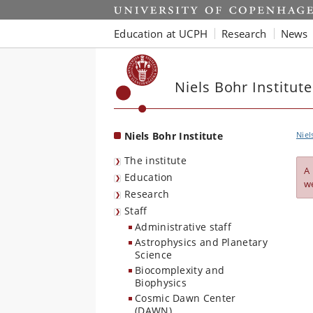
Start
Education at UCPH
Research
News
Niels Bohr Institute
Niels Bohr Institute
Niel
The institute
A
Education
w
Research
Staff
Administrative staff
Astrophysics and Planetary
Science
Biocomplexity and
Biophysics
Cosmic Dawn Center
(DAWN)