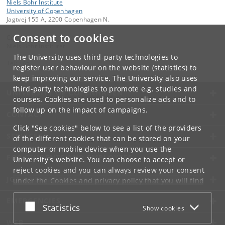
Niels Bohr Institute
University of Copenhagen
Jagtvej 155 A, 2200 Copenhagen N.
Consent to cookies
Contact:
Niels Bohr Institutet
The University uses third-party technologies to
Tel:
+45
register user behaviour on the website (statistics) to
keep improving our service. The University also uses
third-party technologies to promote e.g. studies and
UNIVERSITY OF COPENHAGEN
courses. Cookies are used to personalize ads and to
follow up on the impact of campaigns.
CONTACT
Click "See cookies" below to see a list of the providers
SERVICES
of the different cookies that can be stored on your
computer or mobile device when you use the
FOR STUDENTS AND EMPLOYEES
University's website. You can choose to accept or
reject cookies and you can always review your consent
JOB AND CAREER
under the
Cookies and privacy policy
that you will find
at the bottom of each page.
EMERGENCIES
Accept or reject
Statistics
Show cookies
Google privacy policy
WEB