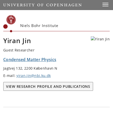
Start
Toggl
Niels Bohr Institute
Yiran Jin
Guest Researcher
Condensed Matter Physics
Jagtvej 132, 2200 København N
E-mail:
yiran.jin@nbi.ku.dk
VIEW RESEARCH PROFILE AND PUBLICATIONS