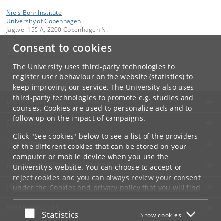
Niels Bohr Institute
University of Copenhagen
Jagtvej 155 A, 2200 Copenhagen N.
Consent to cookies
Contact:
Niels Bohr Institutet
The University uses third-party technologies to
Tel:
+45
register user behaviour on the website (statistics) to
keep improving our service. The University also uses
third-party technologies to promote e.g. studies and
UNIVERSITY OF COPENHAGEN
courses. Cookies are used to personalize ads and to
follow up on the impact of campaigns.
CONTACT
Click "See cookies" below to see a list of the providers
SERVICES
of the different cookies that can be stored on your
computer or mobile device when you use the
FOR STUDENTS AND EMPLOYEES
University's website. You can choose to accept or
reject cookies and you can always review your consent
JOB AND CAREER
under the
Cookies and privacy policy
that you will find
at the bottom of each page.
EMERGENCIES
Accept or reject
Statistics
Show cookies
Google privacy policy