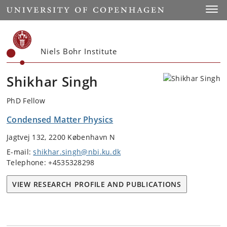
Start
Toggl
Niels Bohr Institute
Shikhar Singh
PhD Fellow
Condensed Matter Physics
Jagtvej 132, 2200 København N
E-mail:
shikhar.singh@nbi.ku.dk
Telephone: +4535328298
VIEW RESEARCH PROFILE AND PUBLICATIONS