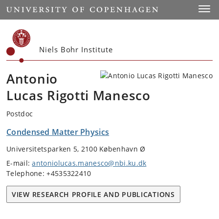
Start
Toggl
Niels Bohr Institute
Antonio
Lucas Rigotti Manesco
Postdoc
Condensed Matter Physics
Universitetsparken 5, 2100 København Ø
E-mail:
antoniolucas.manesco@nbi.ku.dk
Telephone: +4535322410
VIEW RESEARCH PROFILE AND PUBLICATIONS