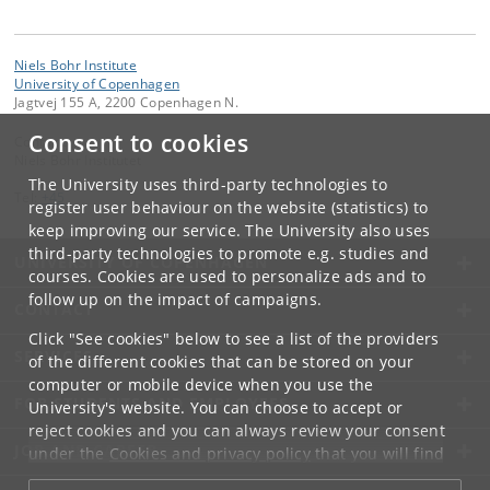
Niels Bohr Institute
University of Copenhagen
Jagtvej 155 A, 2200 Copenhagen N.
Consent to cookies
Contact:
Niels Bohr Institutet
The University uses third-party technologies to
Tel:
+45
register user behaviour on the website (statistics) to
keep improving our service. The University also uses
third-party technologies to promote e.g. studies and
UNIVERSITY OF COPENHAGEN
courses. Cookies are used to personalize ads and to
follow up on the impact of campaigns.
CONTACT
Click "See cookies" below to see a list of the providers
SERVICES
of the different cookies that can be stored on your
computer or mobile device when you use the
FOR STUDENTS AND EMPLOYEES
University's website. You can choose to accept or
reject cookies and you can always review your consent
JOB AND CAREER
under the
Cookies and privacy policy
that you will find
at the bottom of each page.