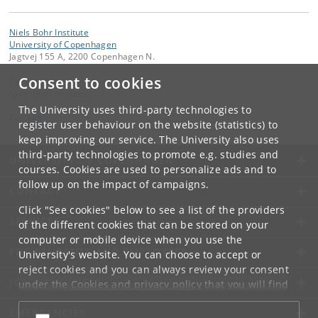
Niels Bohr Institute
University of Copenhagen
Jagtvej 155 A, 2200 Copenhagen N.
Consent to cookies
Contact:
Niels Bohr Institutet
The University uses third-party technologies to
Tel:
+45
register user behaviour on the website (statistics) to
keep improving our service. The University also uses
third-party technologies to promote e.g. studies and
UNIVERSITY OF COPENHAGEN
courses. Cookies are used to personalize ads and to
follow up on the impact of campaigns.
CONTACT
Click "See cookies" below to see a list of the providers
SERVICES
of the different cookies that can be stored on your
computer or mobile device when you use the
FOR STUDENTS AND EMPLOYEES
University's website. You can choose to accept or
reject cookies and you can always review your consent
JOB AND CAREER
under the
Cookies and privacy policy
that you will find
at the bottom of each page.
EMERGENCIES