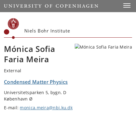
Start
Toggl
Niels Bohr Institute
Mónica Sofia
Faria Meira
External
Condensed Matter Physics
Universitetsparken 5, bygn. D
København Ø
E-mail:
monica.meira@nbi.ku.dk