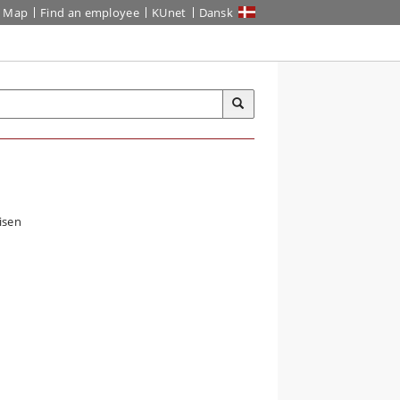
Map
Find an employee
KUnet
Dansk