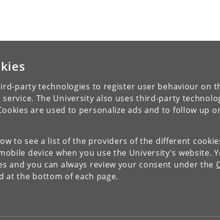
kies
ird-party technologies to register user behaviour on th
 service. The University also uses third-party technolo
Cookies are used to personalize ads and to follow up o
low to see a list of the providers of the different cooki
obile device when you use the University's website. 
ies and you can always review your consent under the
nd at the bottom of each page.