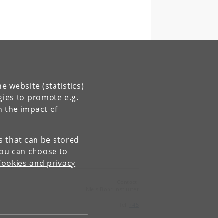
e website (statistics)
gies to promote e.g.
n the impact of
es that can be stored
You can choose to
Cookies and privacy
Contact:
Niels Bohr Institutet
Tel:
+45