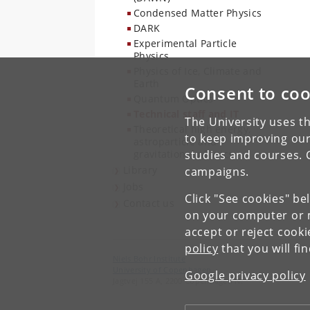
Condensed Matter Physics
DARK
Experimental Particle
Physics
Physics of Ice, Climate and
Earth
Consent to coo
Quantum Optics
Technical staff and IT
The University uses th
Theoretical high energy,
to keep improving our
astroparticle and
gravitational physics
studies and courses. 
Library
campaigns.
Jobs
Click "See cookies" be
Contact us
on your computer or m
accept or reject cook
policy
that you will fi
Niels Bohr Institute
University of Copenhagen
Google privacy policy
Jagtvej 155 A, 2200 Copenhagen N.