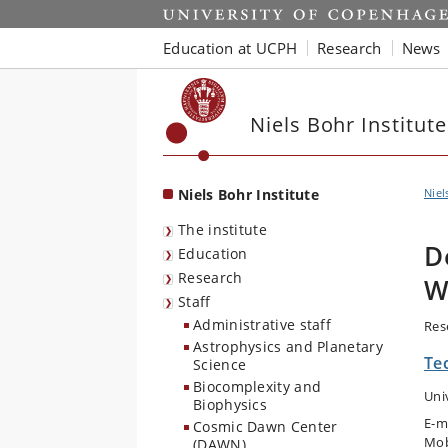
Start
Education at UCPH
Research
News
Niels Bohr Institute
Niels Bohr Institute
Niel
The institute
D
Education
Research
W
Staff
Administrative staff
Res
Astrophysics and Planetary
Te
Science
Biocomplexity and
Uni
Biophysics
E-m
Cosmic Dawn Center
Mob
(DAWN)