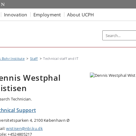
Innovation
Employment
About UCPH
s Bohr Institute
Staff
Technical staff and IT
ennis Westphal
istisen
earch Technician.
chnical Support
versitetsparken 4, 2100 København Ø
ail:
wistisen@nbi.ku.dk
ile: +4524805217