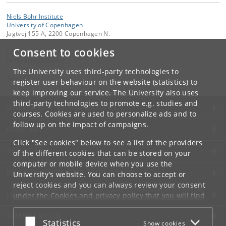
Niels Bohr Institute
University of Copenhagen
Jagtvej 155 A, 2200 Copenhagen N.
Consent to cookies
Contact:
Niels Bohr Institutet
The University uses third-party technologies to
Tel:
+45
register user behaviour on the website (statistics) to
keep improving our service. The University also uses
third-party technologies to promote e.g. studies and
UNIVERSITY OF COPENHAGEN
courses. Cookies are used to personalize ads and to
follow up on the impact of campaigns.
CONTACT
Click "See cookies" below to see a list of the providers
SERVICES
of the different cookies that can be stored on your
computer or mobile device when you use the
FOR STUDENTS AND EMPLOYEES
University's website. You can choose to accept or
reject cookies and you can always review your consent
JOB AND CAREER
under the
Cookies and privacy policy
that you will find
at the bottom of each page.
EMERGENCIES
Accept or reject
Statistics
Show cookies
Google privacy policy