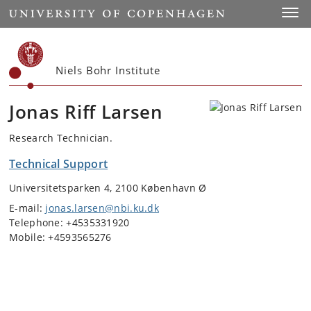
Start
Toggl
Niels Bohr Institute
Jonas Riff Larsen
Research Technician.
Technical Support
Universitetsparken 4, 2100 København Ø
E-mail:
jonas.larsen@nbi.ku.dk
Telephone: +4535331920
Mobile: +4593565276