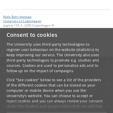
Niels Bohr Institute
University of Copenhagen
Jagtvej 155 A, 2200 Copenhagen N.
Consent to cookies
Contact:
Niels Bohr Institutet
The University uses third-party technologies to
Tel:
+45
register user behaviour on the website (statistics) to
keep improving our service. The University also uses
third-party technologies to promote e.g. studies and
UNIVERSITY OF COPENHAGEN
courses. Cookies are used to personalize ads and to
follow up on the impact of campaigns.
CONTACT
Click "See cookies" below to see a list of the providers
SERVICES
of the different cookies that can be stored on your
computer or mobile device when you use the
FOR STUDENTS AND EMPLOYEES
University's website. You can choose to accept or
reject cookies and you can always review your consent
JOB AND CAREER
under the
Cookies and privacy policy
that you will find
at the bottom of each page.