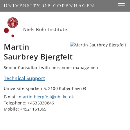
Start
Toggl
Niels Bohr Institute
Martin
Saurbrey Bjergfelt
Senior Consultant with personnel management
Technical Support
Universitetsparken 5, 2100 København Ø
E-mail:
martin.bjergfelt@nbi.ku.dk
Telephone: +4535330846
Mobile: +4521161365