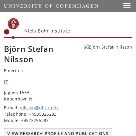
Start
Toggl
Niels Bohr Institute
Björn Stefan
Nilsson
Emeritus
IT
Jagtvej 155A
København N.
E-mail:
nilsson@nbi.ku.dk
Telephone: +4535325283
Mobile: +4528755283
VIEW RESEARCH PROFILE AND PUBLICATIONS