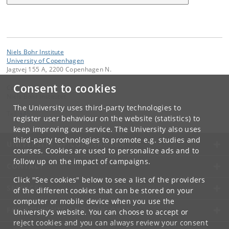
Niels Bohr Institute
University of Copenhagen
Jagtvej 155 A, 2200 Copenhagen N.
Consent to cookies
Contact:
Niels Bohr Institutet
The University uses third-party technologies to
Tel:
+45
register user behaviour on the website (statistics) to
keep improving our service. The University also uses
third-party technologies to promote e.g. studies and
UNIVERSITY OF COPENHAGEN
courses. Cookies are used to personalize ads and to
follow up on the impact of campaigns.
CONTACT
Click "See cookies" below to see a list of the providers
SERVICES
of the different cookies that can be stored on your
computer or mobile device when you use the
FOR STUDENTS AND EMPLOYEES
University's website. You can choose to accept or
reject cookies and you can always review your consent