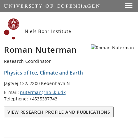
Start
Toggl
Niels Bohr Institute
Roman Nuterman
Research Coordinator
Physics of Ice, Climate and Earth
Jagtvej 132, 2200 København N
E-mail:
nuterman@nbi.ku.dk
Telephone: +4535337743
VIEW RESEARCH PROFILE AND PUBLICATIONS