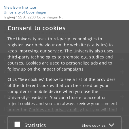
Niels Bohr Institute
University of Copenhagen
Jagtvej 155 A, 2200 Copenhagen N.
Consent to cookies
Contact:
Physics of Ice Climate and Earth Section
pice
@
nbi
.
ku
.
dk
The University uses third-party technologies to
Tel:
+45 35 32 79 00
register user behaviour on the website (statistics) to
keep improving our service. The University also uses
third-party technologies to promote e.g. studies and
UNIVERSITY OF COPENHAGEN
courses. Cookies are used to personalize ads and to
follow up on the impact of campaigns.
CONTACT
Click "See cookies" below to see a list of the providers
SERVICES
of the different cookies that can be stored on your
computer or mobile device when you use the
FOR STUDENTS AND EMPLOYEES
University's website. You can choose to accept or
reject cookies and you can always review your consent
JOB AND CAREER
under the
Cookies and privacy policy
that you will find
at the bottom of each page.
EMERGENCIES
Accept or reject
Statistics
Show cookies
Google privacy policy