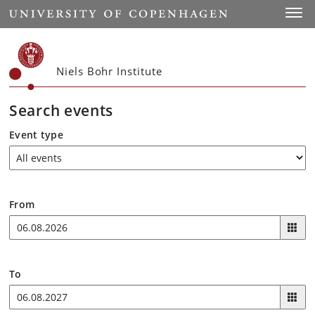
Start
Toggl
Niels Bohr Institute
Search events
Event type
From
To