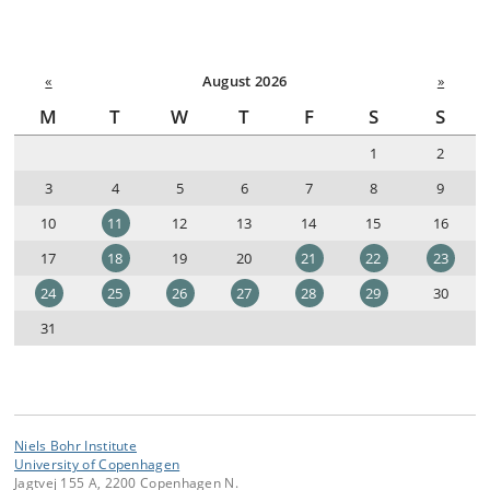
«
August 2026
»
M
T
W
T
F
S
S
1
2
3
4
5
6
7
8
9
10
11
12
13
14
15
16
17
18
19
20
21
22
23
24
25
26
27
28
29
30
31
Niels Bohr Institute
University of Copenhagen
Jagtvej 155 A, 2200 Copenhagen N.