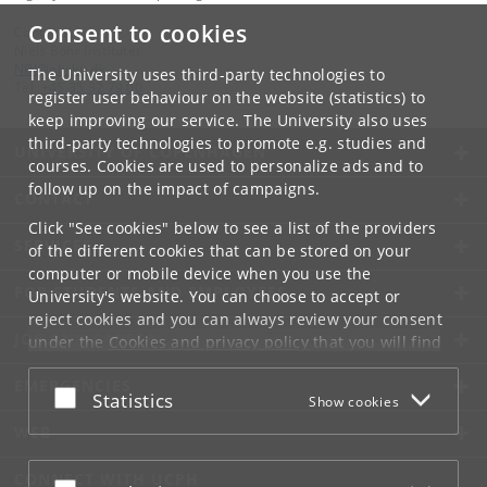
Consent to cookies
Contact:
Niels Bohr Institutet
NBI
@
nbi
.
ku
.
dk
The University uses third-party technologies to
Tel:
+45 35 32 79 00
register user behaviour on the website (statistics) to
keep improving our service. The University also uses
third-party technologies to promote e.g. studies and
UNIVERSITY OF COPENHAGEN
courses. Cookies are used to personalize ads and to
follow up on the impact of campaigns.
CONTACT
Click "See cookies" below to see a list of the providers
SERVICES
of the different cookies that can be stored on your
computer or mobile device when you use the
FOR STUDENTS AND EMPLOYEES
University's website. You can choose to accept or
reject cookies and you can always review your consent
JOB AND CAREER
under the
Cookies and privacy policy
that you will find
at the bottom of each page.
EMERGENCIES
Accept or reject
Statistics
Show cookies
Google privacy policy
WEB
CONNECT WITH UCPH