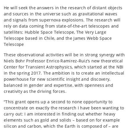
He will seek the answers in the research of distant objects
and sources in the universe such as gravitational waves
and signals from supernova explosions. The research will
rely on data coming from state-of-the-art telescopes and
satellites: Hubble Space Telescope, The Very Large
Telescope based in Chile, and the James Webb Space
Telescope
These observational activities will be in strong synergy with
Niels Bohr Professor Enrico Ramirez-Ruiz’s new theoretical
Center for Transient Astrophysics, which started at the NBI
in the spring 2017. The ambition is to create an intellectual
powerhouse for new scientific insight and discovery,
balanced in gender and expertise, with openness and
creativity as the driving forces.
“This grant opens up a second to none opportunity to
concentrate on exactly the research I have been wanting to
carry out: I am interested in finding out whether heavy
elements such as gold and solids – based on for example
silicon and carbon, which the Earth is composed of – are