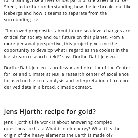
for draining, like a river of ice, parts of the Greenland Ice-
Sheet, to further understanding how the ice breaks out like
icebergs and how it seems to separate from the
surrounding ice.
“Improved prognostics about future sea-level changes are
critical for society and our future on this planet. From a
more personal perspective, this project gives me the
opportunity to develop what I regard as the coolest in the
Ice-stream research field!” says Dorthe Dahl-Jensen.
Dorthe Dahl-Jensen is professor and director of the Center
for Ice and Climate at NBI, a research center of excellence
focused on Ice core analysis and interpretation of ice-core
derived data in a broad, climatic context.
Jens Hjorth: recipe for gold?
Jens Hjorth’s life work is about answering complex
questions such as: What is dark energy? What it is the
origin of the heavy elements the Earth is made of?