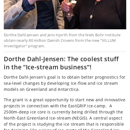
Dorthe Dahl-Jensen and Jens Hjorth from the Niels Bohr Institute
obtain nearly 80 million Danish Crowns from the new “VILLUM
Investigator” program.
Dorthe Dahl-Jensen: The coolest stuff
in the “Ice-stream business”!
Dorthe Dahl-Jensen’s goal is to obtain better prognostics for
sea-level changes by developing Ice-flow and ice stream
models on Greenland and Antarctica.
The grant is a great opportunity to start new and innovative
projects in connection with the EastGRIP ice-camp. A
2500m-deep ice core is currently being drilled through the
North-East Greenland Ice-stream (NEGIS). A central aspect
of the project is studying the ice stream that is responsible