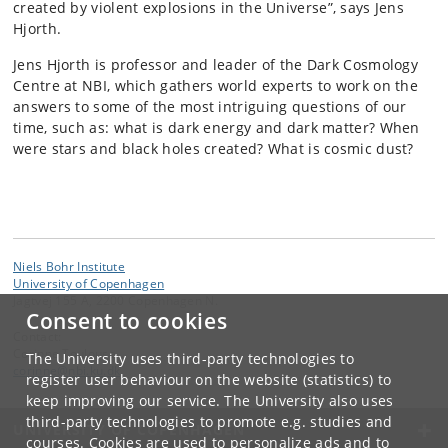
created by violent explosions in the Universe”, says Jens
Hjorth.
Jens Hjorth is professor and leader of the Dark Cosmology
Centre at NBI, which gathers world experts to work on the
answers to some of the most intriguing questions of our
time, such as: what is dark energy and dark matter? When
were stars and black holes created? What is cosmic dust?
Niels Bohr Institute
University of Copenhagen
Jagtvej 155 A, 2200 Copenhagen N.
Consent to cookies
Contact:
Corinne Toulouse
The University uses third-party technologies to
corinne
@
nbi
.
ku
.
dk
register user behaviour on the website (statistics) to
keep improving our service. The University also uses
third-party technologies to promote e.g. studies and
UNIVERSITY OF COPENHAGEN
courses. Cookies are used to personalize ads and to