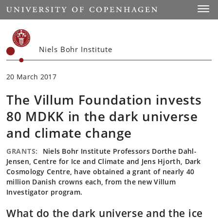
Start
Toggl
Niels Bohr Institute
20 March 2017
The Villum Foundation invests
80 MDKK in the dark universe
and climate change
GRANTS:
Niels Bohr Institute Professors Dorthe Dahl-
Jensen, Centre for Ice and Climate and Jens Hjorth, Dark
Cosmology Centre, have obtained a grant of nearly 40
million Danish crowns each, from the new Villum
Investigator program.
What do the dark universe and the ice