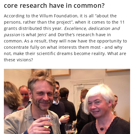
core research have in common?
According to the Villum Foundation, it is all “about the
persons, rather than the project”, when it comes to the 11
grants distributed this year.
Excellence, dedication and
passion
is what Jens’ and Dorthe’s research have in
common. As a result, they will now have the opportunity to
concentrate fully on what interests them most ­‑ and why
not, make their scientific dreams become reality. What are
these visions?