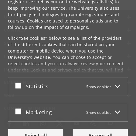
register user behaviour on the website (statistics) to
keep improving our service. The University also uses
third-party technologies to promote e.g. studies and
UNIVERSITY OF COPENHAGEN
courses. Cookies are used to personalize ads and to
follow up on the impact of campaigns.
CONTACT
Click "See cookies" below to see a list of the providers
SERVICES
of the different cookies that can be stored on your
computer or mobile device when you use the
FOR STUDENTS AND EMPLOYEES
University's website. You can choose to accept or
reject cookies and you can always review your consent
JOB AND CAREER
under the
Cookies and privacy policy
that you will find
at the bottom of each page.
EMERGENCIES
Accept or reject
Statistics
Show cookies
Google privacy policy
WEB
CONNECT WITH UCPH
Accept or reject
Marketing
Show cookies
Reject all
Accept all