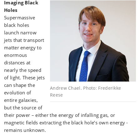
Imaging Black
Holes
Supermassive
black holes
launch narrow
jets that transport
matter energy to
enormous
distances at
nearly the speed
of light. These jets
can shape the
Andrew Chael. Photo: Frederikke
evolution of
Reese
entire galaxies,
but the source of
their power – either the energy of infalling gas, or
magnetic fields extracting the black hole’s own energy -
remains unknown.