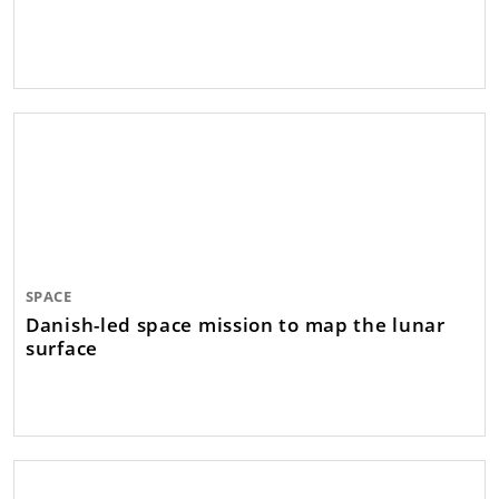
SPACE
Danish-led space mission to map the lunar
surface