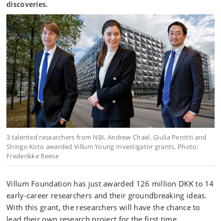
discoveries.
3 talented researchers from NBI, Andrew Chael, Giulia Perotti and
Shingo Koto awarded Villum Young Investigator grants. Photo:
Frederikke Reese
Villum Foundation has just awarded 126 million DKK to 14
early-career researchers and their groundbreaking ideas.
With this grant, the researchers will have the chance to
lead their own research project for the first time.