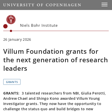
Start
Toggl
Niels Bohr Institute
26 January 2026
Villum Foundation grants for
the next generation of research
leaders
GRANTS
GRANTS:
3 talented researchers from NBI, Giulia Perotti,
Andrew Chael and Shingo Kono awarded Villum Young
Investigator grants. They now have the opportunity to
challenge the status quo and build bridges to new