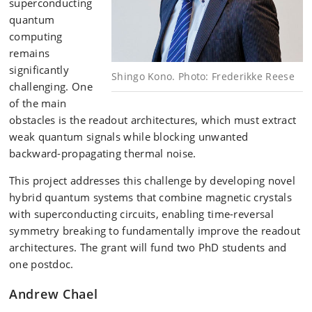
superconducting
quantum
computing
remains
significantly
Shingo Kono. Photo: Frederikke Reese
challenging. One
of the main
obstacles is the readout architectures, which must extract
weak quantum signals while blocking unwanted
backward-propagating thermal noise.
This project addresses this challenge by developing novel
hybrid quantum systems that combine magnetic crystals
with superconducting circuits, enabling time-reversal
symmetry breaking to fundamentally improve the readout
architectures. The grant will fund two PhD students and
one postdoc.
Andrew Chael