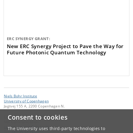
ERC SYNERGY GRANT:
New ERC Synergy Project to Pave the Way for
Future Photonic Quantum Technology
Niels Bohr Institute
University of Copenhagen
Jagtvej 155 A, 2200 Copenhagen N.
Consent to cookies
Contact:
NBI Communication
communication
@
nbi
.
ku
.
dk
The University uses third-party technologies to
Tel:
+45 35 32 79 00