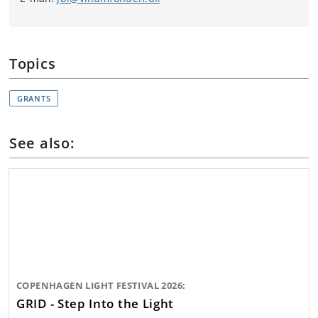
Topics
GRANTS
See also:
COPENHAGEN LIGHT FESTIVAL 2026:
GRID - Step Into the Light