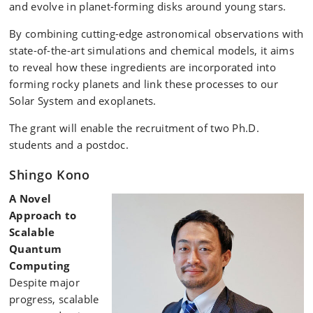
and evolve in planet-forming disks around young stars.
By combining cutting-edge astronomical observations with
state-of-the-art simulations and chemical models, it aims
to reveal how these ingredients are incorporated into
forming rocky planets and link these processes to our
Solar System and exoplanets.
The grant will enable the recruitment of two Ph.D.
students and a postdoc.
Shingo Kono
A Novel
Approach to
Scalable
Quantum
Computing
Despite major
progress, scalable