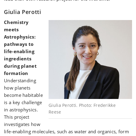
Giulia Perotti
Chemistry
meets
Astrophysics:
pathways to
life-enabling
ingredients
during planet
formation
Understanding
how planets
become habitable
is a key challenge
Giulia Perotti. Photo: Frederikke
in astrophysics.
Reese
This project
investigates how
life-enabling molecules, such as water and organics, form