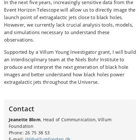
In the next five years, increasingly sensitive data from the
Event Horizon Telescope will allow us to directly image the
launch point of extragalactic jets close to black holes.
However, we currently lack crucial analysis tools, models,
and simulations necessary to understand these
observations.
Supported by a Villum Young Investigator grant, I will build
an interdisciplinary team at the Niels Bohr Institute to
produce and interpret the next generation of black hole
images and better understand how black holes power
extragalactic jets throughout the Universe.
Contact
Jeanette Blom
, Head of Communication, Villum
Foundation
Phone: 26 75 38 53
E-mail:
jbl@villumfonden.dk