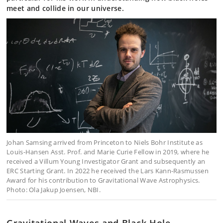
meet and collide in our universe.
Johan Samsing arrived from Princeton to Niels Bohr Institute as
Louis-Hansen Asst. Prof. and Marie Curie Fellow in 2019, where he
received a Villum Young Investigator Grant and subsequently an
ERC Starting Grant. In 2022 he received the Lars Kann-Rasmussen
Award for his contribution to Gravitational Wave Astrophysics.
Photo: Ola Jakup Joensen, NBI.