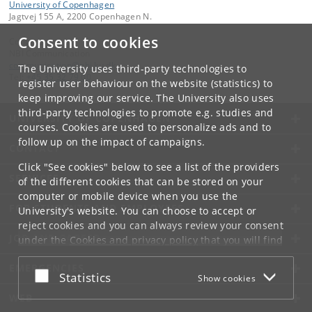
University of Copenhagen
Jagtvej 155 A, 2200 Copenhagen N.
Consent to cookies
Contact:
NBI Communication
communication
@
nbi
.
ku
.
dk
The University uses third-party technologies to
Tel:
+45 35 32 79 00
register user behaviour on the website (statistics) to
keep improving our service. The University also uses
third-party technologies to promote e.g. studies and
UNIVERSITY OF COPENHAGEN
courses. Cookies are used to personalize ads and to
follow up on the impact of campaigns.
CONTACT
Click "See cookies" below to see a list of the providers
SERVICES
of the different cookies that can be stored on your
computer or mobile device when you use the
FOR STUDENTS AND EMPLOYEES
University's website. You can choose to accept or
reject cookies and you can always review your consent
JOB AND CAREER
under the
Cookies and privacy policy
that you will find
at the bottom of each page.
EMERGENCIES
Accept or reject
Statistics
Show cookies
Google privacy policy
WEB