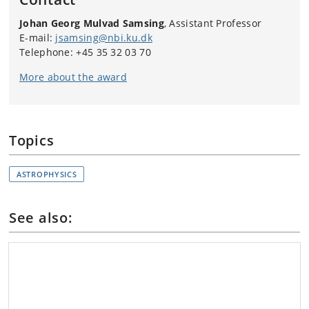
Johan Georg Mulvad Samsing
, Assistant Professor
E-mail:
jsamsing@nbi.ku.dk
Telephone: +45 35 32 03 70
More about the award
Topics
ASTROPHYSICS
See also: