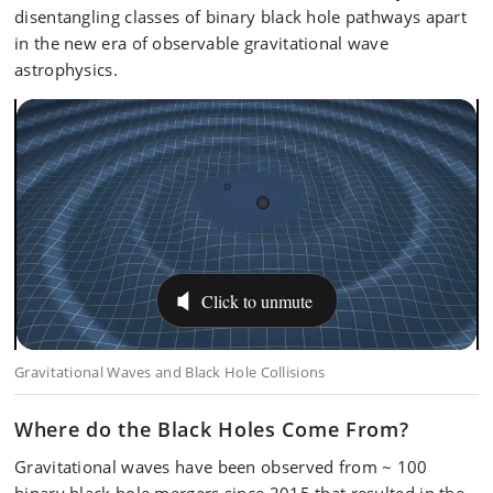
disentangling classes of binary black hole pathways apart
in the new era of observable gravitational wave
astrophysics.
Where do the Black Holes Come From?
Gravitational waves have been observed from ~ 100
binary black hole mergers since 2015 that resulted in the