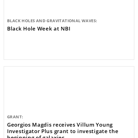
BLACK HOLES AND GRAVITATIONAL WAVES:
Black Hole Week at NBI
GRANT:
Georgios Magdis receives Villum Young
Investigator Plus grant to investigate the
beginning of galaxies