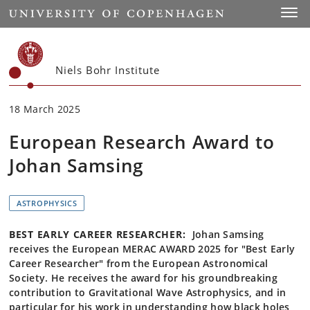
Start
Toggl
Niels Bohr Institute
18 March 2025
European Research Award to
Johan Samsing
ASTROPHYSICS
BEST EARLY CAREER RESEARCHER:
Johan Samsing
receives the European MERAC AWARD 2025 for "Best Early
Career Researcher" from the European Astronomical
Society. He receives the award for his groundbreaking
contribution to Gravitational Wave Astrophysics, and in
particular for his work in understanding how black holes