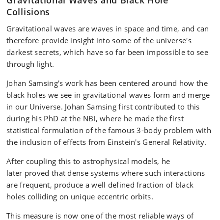
Gravitational Waves and Black Hole
Collisions
Gravitational waves are waves in space and time, and can
therefore provide insight into some of the universe's
darkest secrets, which have so far been impossible to see
through light.
Johan Samsing's work has been centered around how the
black holes we see in gravitational waves form and merge
in our Universe. Johan Samsing first contributed to this
during his PhD at the NBI, where he made the first
statistical formulation of the famous 3-body problem with
the inclusion of effects from Einstein's General Relativity.
After coupling this to astrophysical models, he
later proved that dense systems where such interactions
are frequent, produce a well defined fraction of black
holes colliding on unique eccentric orbits.
This measure is now one of the most reliable ways of