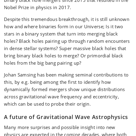
Nobel Prize in physics in 2017.
Despite this tremendous breakthrough, it is still unknown
how and where binaries form in our Universe; Is it two
stars in a binary system that turn into merging black
holes? Black holes pairing up through random encounters
in dense stellar systems? Super massive black holes that
bring binary black holes to merge? Or primordial black
holes from the big bang pairing up?
Johan Samsing has been making seminal contributions to
this, by e.g. being among the first to identify how
dynamically formed mergers show unique distributions
across gravitational wave frequency and eccentricity,
which can be used to probe their origin.
A future of Gravitational Wave Astrophysics
Many more surprises and possible insight into new
physics are expected in the coming decades, where both