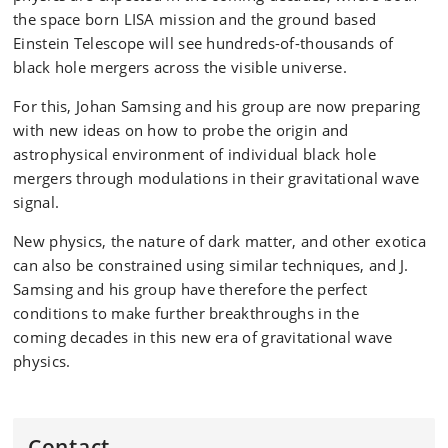
the space born LISA mission and the ground based
Einstein Telescope will see hundreds-of-thousands of
black hole mergers across the visible universe.
For this, Johan Samsing and his group are now preparing
with new ideas on how to probe the origin and
astrophysical environment of individual black hole
mergers through modulations in their gravitational wave
signal.
New physics, the nature of dark matter, and other exotica
can also be constrained using similar techniques, and J.
Samsing and his group have therefore the perfect
conditions to make further breakthroughs in the
coming decades in this new era of gravitational wave
physics.
Contact