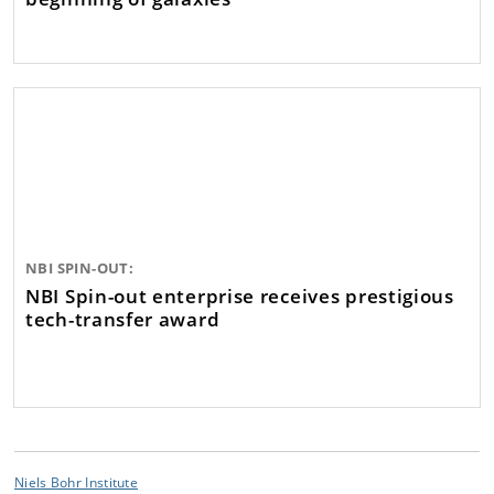
NBI SPIN-OUT:
NBI Spin-out enterprise receives prestigious
tech-transfer award
Niels Bohr Institute