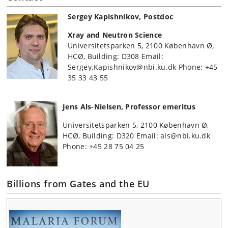
Sergey Kapishnikov, Postdoc
Xray and Neutron Science
Universitetsparken 5, 2100 København Ø,
HCØ, Building: D308 Email:
Sergey.Kapishnikov@nbi.ku.dk Phone: +45
35 33 43 55
Jens Als-Nielsen, Professor emeritus
Universitetsparken 5, 2100 København Ø,
HCØ, Building: D320 Email: als@nbi.ku.dk
Phone: +45 28 75 04 25
Billions from Gates and the EU