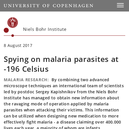
Start
Toggl
Niels Bohr Institute
8 August 2017
Spying on malaria parasites at
-196 Celsius
MALARIA RESEARCH:
By combining two advanced
microscope techniques an international team of scientists
led by postdoc Sergey Kapishnikov from the Niels Bohr
Institute has managed to obtain new information about
the ravaging mode of operation applied by malaria
parasites when attacking their victims. This information
can be utilized when designing new medication to more
effectively fight malaria - a disease claiming over 400.000
lives each year, a majority of whom are infants.