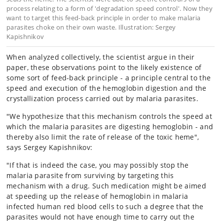
process relating to a form of 'degradation speed control'. Now they
want to target this feed-back principle in order to make malaria
parasites choke on their own waste. Illustration: Sergey
Kapishnikov
When analyzed collectively, the scientist argue in their
paper, these observations point to the likely existence of
some sort of feed-back principle - a principle central to the
speed and execution of the hemoglobin digestion and the
crystallization process carried out by malaria parasites.
"We hypothesize that this mechanism controls the speed at
which the malaria parasites are digesting hemoglobin - and
thereby also limit the rate of release of the toxic heme",
says Sergey Kapishnikov:
"If that is indeed the case, you may possibly stop the
malaria parasite from surviving by targeting this
mechanism with a drug. Such medication might be aimed
at speeding up the release of hemoglobin in malaria
infected human red blood cells to such a degree that the
parasites would not have enough time to carry out the