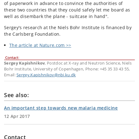
of paperwork in advance to convince the authorities of
these two countries that they could safely let me board as
well as disembark the plane - suitcase in hand".
Sergey's research at the Niels Bohr Institute is financed by
the Carlsberg Foundation.
The article at Nature.com >>
Sergey Kapishnikov
, Postdoc at X-ray and Neutron Science, Niels
Bohr Institute, University of Copenhagen, Phone: +45 35 33 43 55,
Email:
Sergey.Kapishnikov@nbi.ku.dk
See also:
An important step towards new malaria medicine
12 Apr 2017
Contact