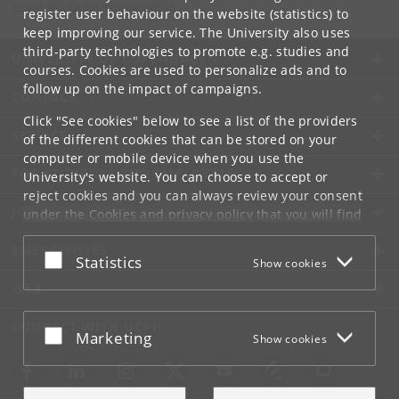
henrik
.
larsen
@
sciencewriter
.
dk
register user behaviour on the website (statistics) to
keep improving our service. The University also uses
third-party technologies to promote e.g. studies and
UNIVERSITY OF COPENHAGEN
courses. Cookies are used to personalize ads and to
follow up on the impact of campaigns.
CONTACT
Click "See cookies" below to see a list of the providers
SERVICES
of the different cookies that can be stored on your
computer or mobile device when you use the
FOR STUDENTS AND EMPLOYEES
University's website. You can choose to accept or
reject cookies and you can always review your consent
JOB AND CAREER
under the
Cookies and privacy policy
that you will find
at the bottom of each page.
EMERGENCIES
Accept or reject
Statistics
Show cookies
Google privacy policy
WEB
CONNECT WITH UCPH
Accept or reject
Marketing
Show cookies