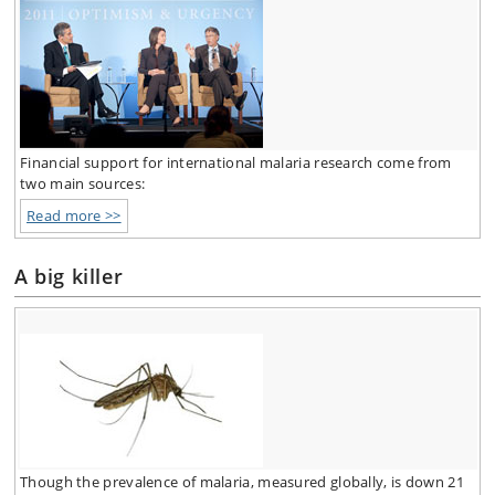
Financial support for international malaria research come from
two main sources:
Read more >>
A big killer
Though the prevalence of malaria, measured globally, is down 21