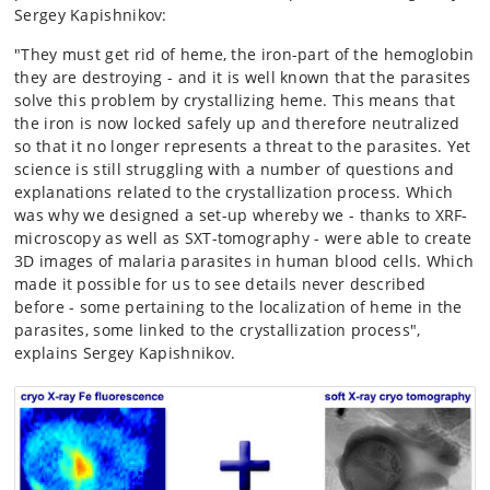
Sergey Kapishnikov:
"They must get rid of heme, the iron-part of the hemoglobin
they are destroying - and it is well known that the parasites
solve this problem by crystallizing heme. This means that
the iron is now locked safely up and therefore neutralized
so that it no longer represents a threat to the parasites. Yet
science is still struggling with a number of questions and
explanations related to the crystallization process. Which
was why we designed a set-up whereby we - thanks to XRF-
microscopy as well as SXT-tomography - were able to create
3D images of malaria parasites in human blood cells. Which
made it possible for us to see details never described
before - some pertaining to the localization of heme in the
parasites, some linked to the crystallization process",
explains Sergey Kapishnikov.