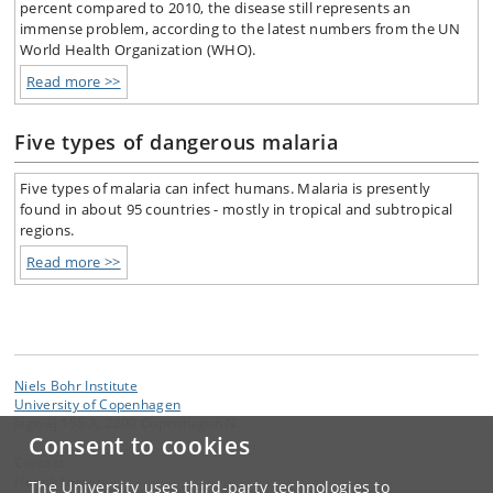
percent compared to 2010, the disease still represents an
immense problem, according to the latest numbers from the UN
World Health Organization (WHO).
Read more >>
Five types of dangerous malaria
Five types of malaria can infect humans. Malaria is presently
found in about 95 countries - mostly in tropical and subtropical
regions.
Read more >>
Niels Bohr Institute
University of Copenhagen
Jagtvej 155 A, 2200 Copenhagen N.
Consent to cookies
Contact:
Henrik Larsen
The University uses third-party technologies to