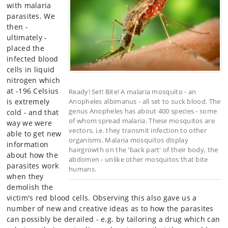
with malaria
parasites. We
then -
ultimately -
placed the
infected blood
cells in liquid
nitrogen which
at -196 Celsius
Ready! Set! Bite! A malaria mosquito - an
is extremely
Anopheles albimanus - all set to suck blood. The
genus Anopheles has about 400 species - some
cold - and that
of whom spread malaria. These mosquitos are
way we were
vectors, i.e. they transmit infection to other
able to get new
organisms. Malaria mosquitos display
information
hairgrowth on the 'back part' of their body, the
about how the
abdomen - unlike other mosquitos that bite
parasites work
humans.
when they
demolish the
victim's red blood cells. Observing this also gave us a
number of new and creative ideas as to how the parasites
can possibly be derailed - e.g. by tailoring a drug which can