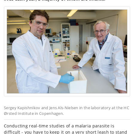
Sergey Kapishnikov and Jens Als-Nielsen in the laboratory at the HC
Ørsted Institute in Copenhagen.
Conducting real-time studies of a malaria parasite is
difficult - you have to keep it on a very short leash to stand