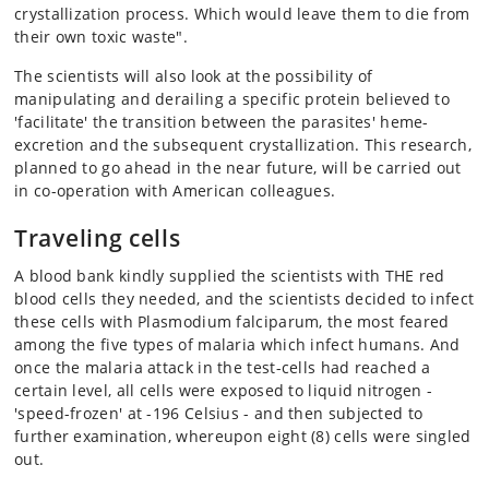
crystallization process. Which would leave them to die from
their own toxic waste".
The scientists will also look at the possibility of
manipulating and derailing a specific protein believed to
'facilitate' the transition between the parasites' heme-
excretion and the subsequent crystallization. This research,
planned to go ahead in the near future, will be carried out
in co-operation with American colleagues.
Traveling cells
A blood bank kindly supplied the scientists with THE red
blood cells they needed, and the scientists decided to infect
these cells with Plasmodium falciparum, the most feared
among the five types of malaria which infect humans. And
once the malaria attack in the test-cells had reached a
certain level, all cells were exposed to liquid nitrogen -
'speed-frozen' at -196 Celsius - and then subjected to
further examination, whereupon eight (8) cells were singled
out.