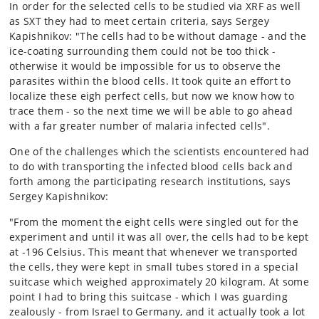
In order for the selected cells to be studied via XRF as well
as SXT they had to meet certain criteria, says Sergey
Kapishnikov: "The cells had to be without damage - and the
ice-coating surrounding them could not be too thick -
otherwise it would be impossible for us to observe the
parasites within the blood cells. It took quite an effort to
localize these eigh perfect cells, but now we know how to
trace them - so the next time we will be able to go ahead
with a far greater number of malaria infected cells".
One of the challenges which the scientists encountered had
to do with transporting the infected blood cells back and
forth among the participating research institutions, says
Sergey Kapishnikov:
"From the moment the eight cells were singled out for the
experiment and until it was all over, the cells had to be kept
at -196 Celsius. This meant that whenever we transported
the cells, they were kept in small tubes stored in a special
suitcase which weighed approximately 20 kilogram. At some
point I had to bring this suitcase - which I was guarding
zealously - from Israel to Germany, and it actually took a lot