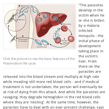
"The parasites
develop in the
victim when he
or she is bitten
by a malaria
infected
mosquito - the
initial phase of
development
taking place in
the victim's
Click the picture to see the basic features of the
liver. From
Plasmodium life cycle.
there-on the
parasites are
released into the blood stream and multiply at high rate
while invading still more red blood cells - and if medical
treatment is not undertaken, the person will eventually be
at risk of dying from this attack. And while the parasites are
ravaging, they degrade hemoglobin in the red blood cells
where they are 'nesting'. At the same time, however, the
parasites have to deal with an ever-present challenge, says