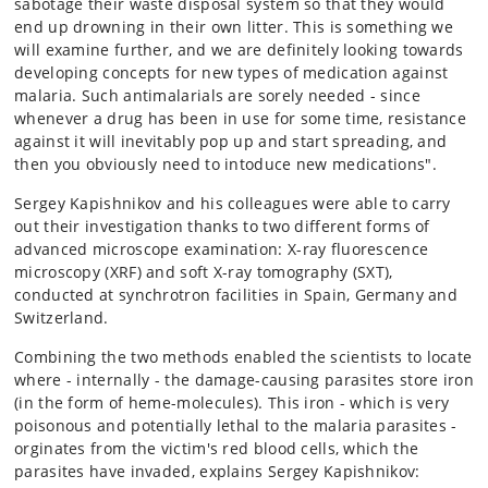
sabotage their waste disposal system so that they would
end up drowning in their own litter. This is something we
will examine further, and we are definitely looking towards
developing concepts for new types of medication against
malaria. Such antimalarials are sorely needed - since
whenever a drug has been in use for some time, resistance
against it will inevitably pop up and start spreading, and
then you obviously need to intoduce new medications".
Sergey Kapishnikov and his colleagues were able to carry
out their investigation thanks to two different forms of
advanced microscope examination: X-ray fluorescence
microscopy (XRF) and soft X-ray tomography (SXT),
conducted at synchrotron facilities in Spain, Germany and
Switzerland.
Combining the two methods enabled the scientists to locate
where - internally - the damage-causing parasites store iron
(in the form of heme-molecules). This iron - which is very
poisonous and potentially lethal to the malaria parasites -
orginates from the victim's red blood cells, which the
parasites have invaded, explains Sergey Kapishnikov: