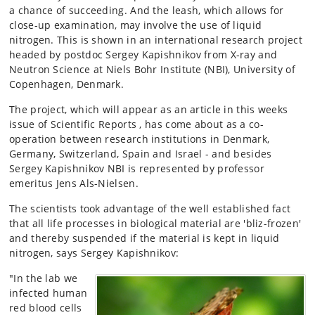
a chance of succeeding. And the leash, which allows for
close-up examination, may involve the use of liquid
nitrogen. This is shown in an international research project
headed by postdoc Sergey Kapishnikov from X-ray and
Neutron Science at Niels Bohr Institute (NBI), University of
Copenhagen, Denmark.
The project, which will appear as an article in this weeks
issue of Scientific Reports , has come about as a co-
operation between research institutions in Denmark,
Germany, Switzerland, Spain and Israel - and besides
Sergey Kapishnikov NBI is represented by professor
emeritus Jens Als-Nielsen.
The scientists took advantage of the well established fact
that all life processes in biological material are 'bliz-frozen'
and thereby suspended if the material is kept in liquid
nitrogen, says Sergey Kapishnikov:
"In the lab we
infected human
red blood cells