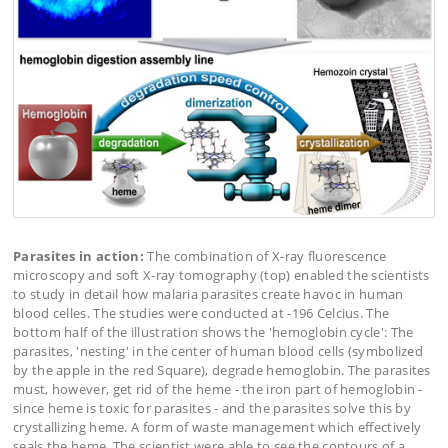
Parasites in action:
The combination of X-ray fluorescence
microscopy and soft X-ray tomography (top) enabled the scientists
to study in detail how malaria parasites create havoc in human
blood celles. The studies were conducted at -196 Celcius. The
bottom half of the illustration shows the 'hemoglobin cycle': The
parasites, 'nesting' in the center of human blood cells (symbolized
by the apple in the red Square), degrade hemoglobin. The parasites
must, however, get rid of the heme - the iron part of hemoglobin -
since heme is toxic for parasites - and the parasites solve this by
crystallizing heme. A form of waste management which effectively
seals the heme. The scientist were able to see the contours of a