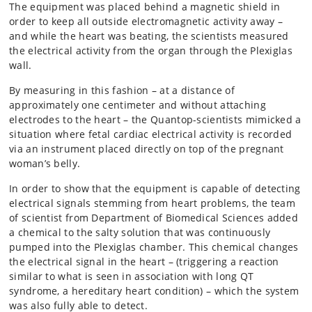
The equipment was placed behind a magnetic shield in
order to keep all outside electromagnetic activity away –
and while the heart was beating, the scientists measured
the electrical activity from the organ through the Plexiglas
wall.
By measuring in this fashion – at a distance of
approximately one centimeter and without attaching
electrodes to the heart – the Quantop-scientists mimicked a
situation where fetal cardiac electrical activity is recorded
via an instrument placed directly on top of the pregnant
woman’s belly.
In order to show that the equipment is capable of detecting
electrical signals stemming from heart problems, the team
of scientist from Department of Biomedical Sciences added
a chemical to the salty solution that was continuously
pumped into the Plexiglas chamber. This chemical changes
the electrical signal in the heart – (triggering a reaction
similar to what is seen in association with long QT
syndrome, a hereditary heart condition) – which the system
was also fully able to detect.