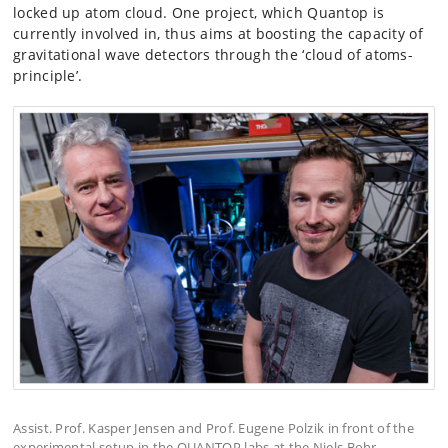
locked up atom cloud. One project, which Quantop is
currently involved in, thus aims at boosting the capacity of
gravitational wave detectors through the ‘cloud of atoms-
principle’.
Assist. Prof. Kasper Jensen and Prof. Eugene Polzik in front of the
experimental setup in the QUANTOP labs at the Niels Bohr