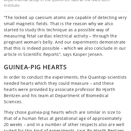
Institute.
“The locked up caesium atoms are capable of detecting very
small magnetic fields. That is the reason why we also
started to study this technique as a possible way of
measuring fetal cardiac electrical activity – through the
pregnant woman’s belly. And our experiments demonstrate
that this is indeed possible – which we also conclude in our
article in Scientific Reports”, says Kasper Jensen.
GUINEA-PIG HEARTS
In order to conduct the experiments, the Quantop-scientists
needed hearts which they could measure – and these
hearts were provided by associate professor Bo Hjorth
Bentzen and his team at Department of Biomedical
Sciences.
They chose guinea-pig hearts which are similar in size to
that of a human fetus at gestational age of approximately
20 weeks – and in a number of other respects also are well
suited for this kind of experiments, says Bo Hjorth Bentzen,