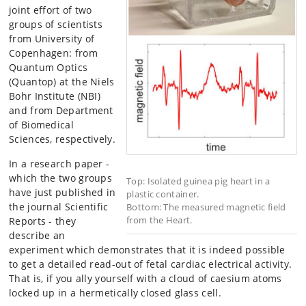
joint effort of two
groups of scientists
from University of
Copenhagen: from
Quantum Optics
(Quantop) at the Niels
Bohr Institute (NBI)
and from Department
of Biomedical
Sciences, respectively.
In a research paper -
which the two groups
Top: Isolated guinea pig heart in a
have just published in
plastic container.
the journal Scientific
Bottom: The measured magnetic field
from the Heart.
Reports - they
describe an
experiment which demonstrates that it is indeed possible
to get a detailed read-out of fetal cardiac electrical activity.
That is, if you ally yourself with a cloud of caesium atoms
locked up in a hermetically closed glass cell.