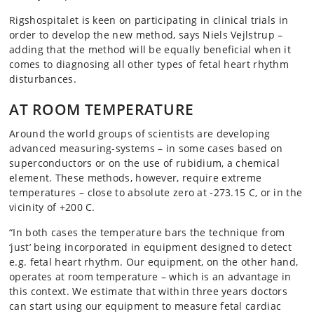
Rigshospitalet is keen on participating in clinical trials in
order to develop the new method, says Niels Vejlstrup –
adding that the method will be equally beneficial when it
comes to diagnosing all other types of fetal heart rhythm
disturbances.
AT ROOM TEMPERATURE
Around the world groups of scientists are developing
advanced measuring-systems – in some cases based on
superconductors or on the use of rubidium, a chemical
element. These methods, however, require extreme
temperatures – close to absolute zero at -273.15 C, or in the
vicinity of +200 C.
“In both cases the temperature bars the technique from
‘just’ being incorporated in equipment designed to detect
e.g. fetal heart rhythm. Our equipment, on the other hand,
operates at room temperature – which is an advantage in
this context. We estimate that within three years doctors
can start using our equipment to measure fetal cardiac