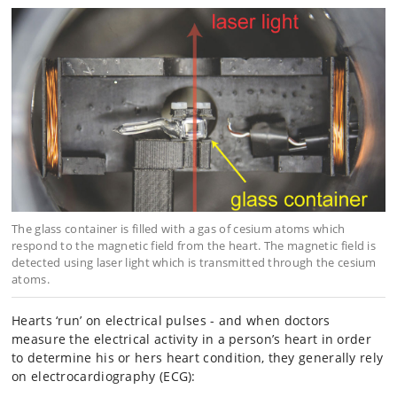
The glass container is filled with a gas of cesium atoms which
respond to the magnetic field from the heart. The magnetic field is
detected using laser light which is transmitted through the cesium
atoms.
Hearts ‘run’ on electrical pulses - and when doctors
measure the electrical activity in a person’s heart in order
to determine his or hers heart condition, they generally rely
on electrocardiography (ECG):