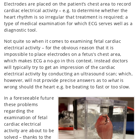
Electrodes are placed on the patient’s chest area to record
cardiac electrical activity – e.g. to determine whether the
heart rhythm is so irregular that treatment is required; a
type of medical examination for which ECG serves well as a
diagnostic tool.
Not quite so when it comes to examining fetal cardiac
electrical activity – for the obvious reason that it is
impossible to place electrodes on a fetus’s chest area,
which makes ECG a no-go in this context. Instead doctors
will typically try to get an impression of the cardiac
electrical activity by conducting an ultrasound scan; which,
however, will not provide precise answers as to
what
is
wrong should the heart e.g. be beating to fast or too slow.
In a foreseeable future
these problems
regarding the
examination of fetal
cardiac electrical
activity are about to be
solved – thanks to the