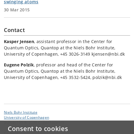
swinging atoms
30 Mar 2015
Contact
Kasper Jensen
, assistant professor in the Center for
Quantum Optics, Quantop at the Niels Bohr Institute,
University of Copenhagen, +45 3026-3149 kjensen@nbi.dk
Eugene Polzik
, professor and head of the Center for
Quantum Optics, Quantop at the Niels Bohr Institute,
University of Copenhagen, +45 3532-5424, polzik@nbi.dk
Niels Bohr Institute
University of Copenhagen
Jagtvej 155 A, 2200 Copenhagen N.
Consent to cookies
Contact: