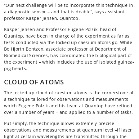
“Our next challenge will be to incorporate this technique in
a diagnostic sensor – and that is doable”, says assistant
professor Kasper Jensen, Quantop.
Kasper Jensen and Professor Eugene Polzik, head of
Quantop, have been in charge of the experiment as far as
tests conducted via the locked up caesium atoms go. While
Bo Hjorth Bentzen, associate professor at Department of
Biomedical Sciences, has coordinated the biological part of
the experiment – which includes the use of isolated guinea-
pig hearts.
CLOUD OF ATOMS
The locked up cloud of caesium atoms is the cornerstone of
a technique tailored for observations and measurements
which Eugene Polzik and his team at Quantop have refined
over a number of years – and applied to a number of tasks.
Put simply, the technique allows extremely precise
observations and measurements at quantum level –if laser
light at certain wavelengths are transmitted through the