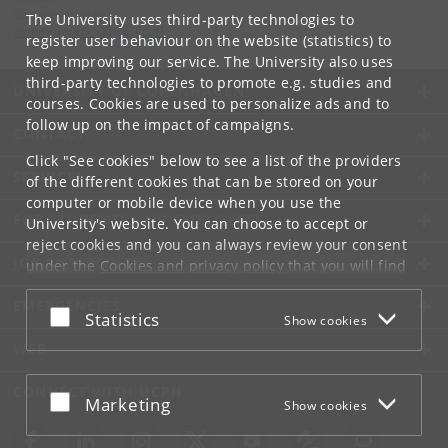
Communication
The University uses third-party technologies to
communication
@
nbi
.
ku
.
dk
register user behaviour on the website (statistics) to
keep improving our service. The University also uses
third-party technologies to promote e.g. studies and
UNIVERSITY OF COPENHAGEN
courses. Cookies are used to personalize ads and to
follow up on the impact of campaigns.
CONTACT
Click "See cookies" below to see a list of the providers
SERVICES
of the different cookies that can be stored on your
computer or mobile device when you use the
FOR STUDENTS AND EMPLOYEES
University's website. You can choose to accept or
reject cookies and you can always review your consent
JOB AND CAREER
under the
Cookies and privacy policy
that you will find
at the bottom of each page.
EMERGENCIES
Accept or reject
Statistics
Show cookies
Google privacy policy
WEB
CONNECT WITH UCPH
Accept or reject
Marketing
Show cookies