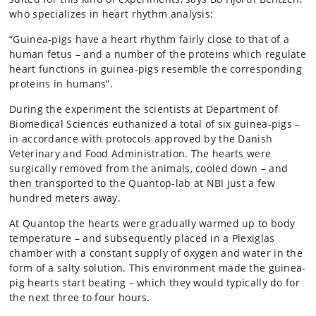
who specializes in heart rhythm analysis:
“Guinea-pigs have a heart rhythm fairly close to that of a
human fetus – and a number of the proteins which regulate
heart functions in guinea-pigs resemble the corresponding
proteins in humans”.
During the experiment the scientists at Department of
Biomedical Sciences euthanized a total of six guinea-pigs –
in accordance with protocols approved by the Danish
Veterinary and Food Administration. The hearts were
surgically removed from the animals, cooled down – and
then transported to the Quantop-lab at NBI just a few
hundred meters away.
At Quantop the hearts were gradually warmed up to body
temperature – and subsequently placed in a Plexiglas
chamber with a constant supply of oxygen and water in the
form of a salty solution. This environment made the guinea-
pig hearts start beating – which they would typically do for
the next three to four hours.