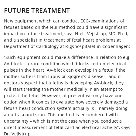
FUTURE TREATMENT
New equipment which can conduct ECG-examinations of
fetuses based on the NBI-method could have a significant
impact on future treatment, says Niels Vejlstrup, MD, Ph.d,
and a specialist in treatment of fetal heart problems at
Department of Cardiology at Rigshospitalet in Copenhagen:
“Such equipment could make a difference in relation to e.g.
AV-block – a rare condition which blocks certain electrical
pulses in the heart. AV-block can develop in a fetus if the
mother suffers from lupus or Sjogren’s disease – and if
doctors suspect that a fetus is developing AV-block, they
will start treating the mother medically in an attempt to
protect the fetus. However, at present we only have one
option when it comes to evaluate how severely damaged a
fetus’s heart conduction system actually is – namely doing
an ultrasound scan. This method is encumbered with
uncertainty – which is not the case when you conduct a
direct measurement of fetal cardiac electrical activity”, says
Dr. Vejlstrup.