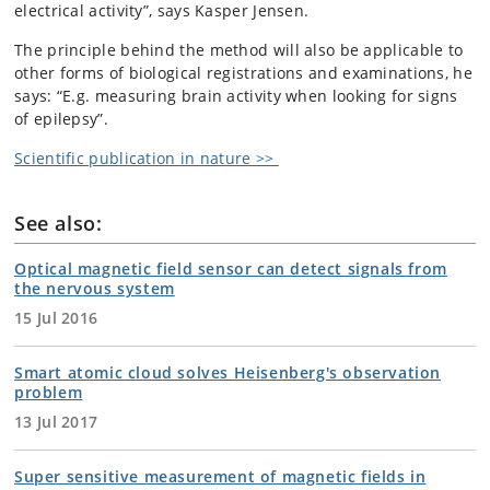
electrical activity”, says Kasper Jensen.
The principle behind the method will also be applicable to
other forms of biological registrations and examinations, he
says: “E.g. measuring brain activity when looking for signs
of epilepsy”.
Scientific publication in nature >>
See also:
Optical magnetic field sensor can detect signals from
the nervous system
15 Jul 2016
Smart atomic cloud solves Heisenberg's observation
problem
13 Jul 2017
Super sensitive measurement of magnetic fields in