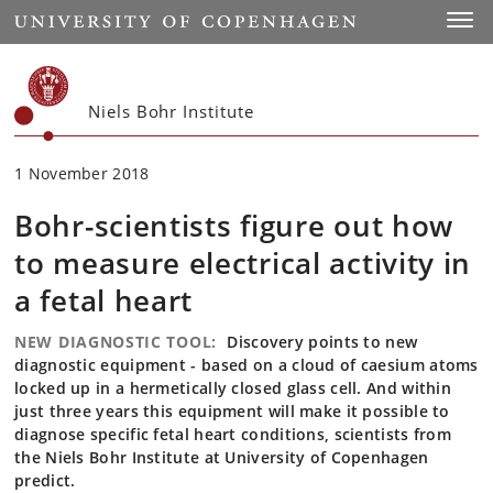
Start
Toggl
Niels Bohr Institute
1 November 2018
Bohr-scientists figure out how
to measure electrical activity in
a fetal heart
NEW DIAGNOSTIC TOOL:
Discovery points to new
diagnostic equipment - based on a cloud of caesium atoms
locked up in a hermetically closed glass cell. And within
just three years this equipment will make it possible to
diagnose specific fetal heart conditions, scientists from
the Niels Bohr Institute at University of Copenhagen
predict.