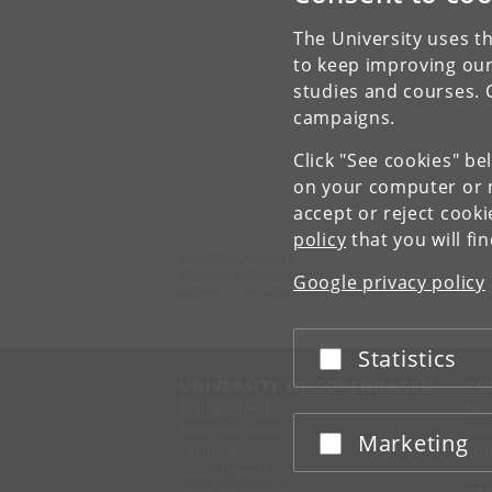
The University uses th
to keep improving our
studies and courses. 
campaigns.
Click "See cookies" be
on your computer or m
accept or reject cook
policy
that you will fi
Niels Bohr Institute
University of Copenhagen
Google privacy policy
Jagtvej 155 A, 2200 Copenhagen N.
Statistics
Accept or reject
UNIVERSITY OF COPENHAGEN
CO
Management
Ma
Administration
Fin
Marketing
Accept or reject
Faculties
Con
Departments