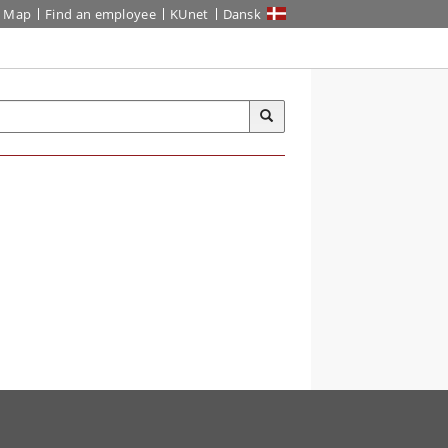
Map
Find an employee
KUnet
Dansk