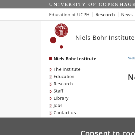
Start
Education at UCPH
Research
News
Niels Bohr Institute
Niels Bohr Institute
Niel
The institute
N
Education
Research
Staff
Library
Jobs
Contact us
Consent to coo