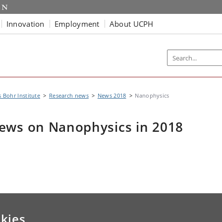
Innovation
Employment
About UCPH
s Bohr Institute
Research news
News 2018
Nanophysics
ews on Nanophysics in 2018
kies