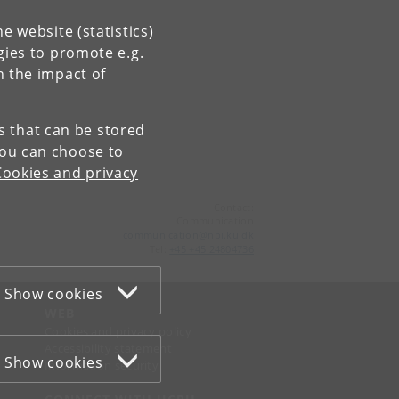
e website (statistics)
gies to promote e.g.
n the impact of
es that can be stored
You can choose to
Cookies and privacy
Contact:
Communication
communication
@
nbi
.
ku
.
dk
Tel:
+45 +45 24804736
Show cookies
WEB
Cookies and privacy policy
Accessibility statement
Show cookies
Information security