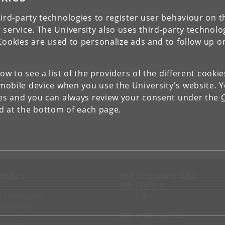
ird-party technologies to register user behaviour on th
 service. The University also uses third-party technolo
Cookies are used to personalize ads and to follow up o
low to see a list of the providers of the different cooki
obile device when you use the University's website. 
ies and you can always review your consent under the
nd at the bottom of each page.
NTACT
FOR STUDENTS AND
EMPLOYEES
p
KUnet
d an employee
tact UCPH
JOB AND CAREER