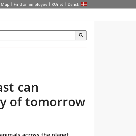
Map
Find an employee
KUnet
Dansk
st can
ty of tomorrow
animals across the planet.