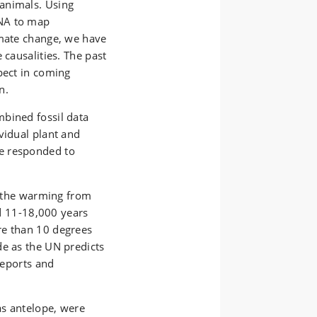
animals. Using
DNA to map
imate change, we have
 causalities. The past
pect in coming
n.
bined fossil data
vidual plant and
e responded to
as the warming from
od 11-18,000 years
re than 10 degrees
de as the UN predicts
reports and
as antelope, were