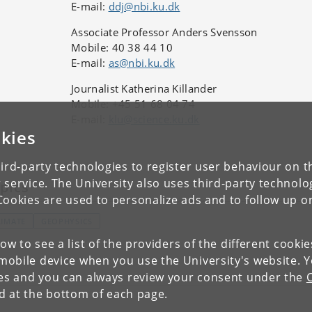
E-mail:
ddj@nbi.ku.dk
Associate Professor Anders Svensson
Mobile: 40 38 44 10
E-mail:
as@nbi.ku.dk
Journalist Katherina Killander
Mobile: +45 51 68 04 74
E-mail:
klu@science.ku.dk
kies
ird-party technologies to register user behaviour on th
 service. The University also uses third-party technolo
pics
Cookies are used to personalize ads and to follow up o
LIMATE
GEOPHYSICS
low to see a list of the providers of the different cooki
obile device when you use the University's website. 
ies and you can always review your consent under the
nd at the bottom of each page.