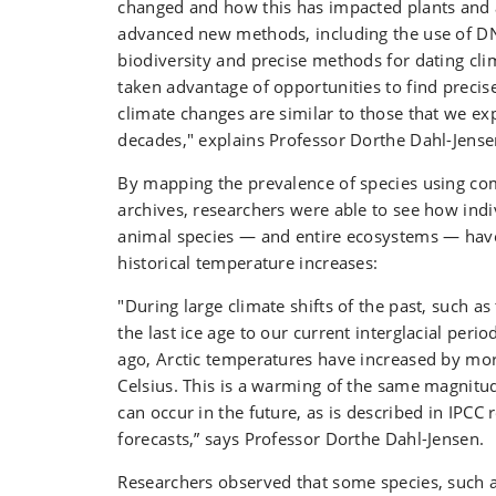
changed and how this has impacted plants and 
advanced new methods, including the use of 
biodiversity and precise methods for dating cl
taken advantage of opportunities to find precise
climate changes are similar to those that we ex
decades," explains Professor Dorthe Dahl-Jense
By mapping the prevalence of species using com
archives, researchers were able to see how indi
animal species — and entire ecosystems — hav
historical temperature increases:
"During large climate shifts of the past, such 
the last ice age to our current interglacial peri
ago, Arctic temperatures have increased by mo
Celsius. This is a warming of the same magnitu
can occur in the future, as is described in IPCC 
forecasts,” says Professor Dorthe Dahl-Jensen.
Researchers observed that some species, such 