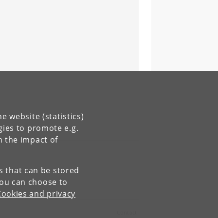
e website (statistics)
gies to promote e.g.
n the impact of
es that can be stored
You can choose to
Cookies and privacy
Contact: