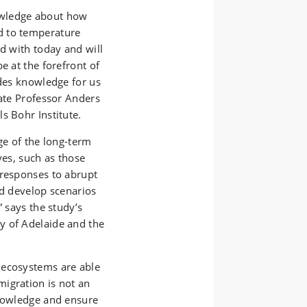
owledge about how
d to temperature
ed with today and will
e at the forefront of
ides knowledge for us
iate Professor Anders
s Bohr Institute.
ge of the long-term
ves, such as those
 responses to abrupt
nd develop scenarios
” says the study’s
y of Adelaide and the
 ecosystems are able
igration is not an
knowledge and ensure