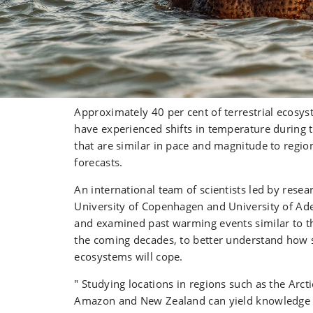
Approximately 40 per cent of terrestrial ecosys
have experienced shifts in temperature during 
that are similar in pace and magnitude to region
forecasts.
An international team of scientists led by resea
University of Copenhagen and University of Adel
and examined past warming events similar to th
the coming decades, to better understand how 
ecosystems will cope.
" Studying locations in regions such as the Arcti
Amazon and New Zealand can yield knowledge 