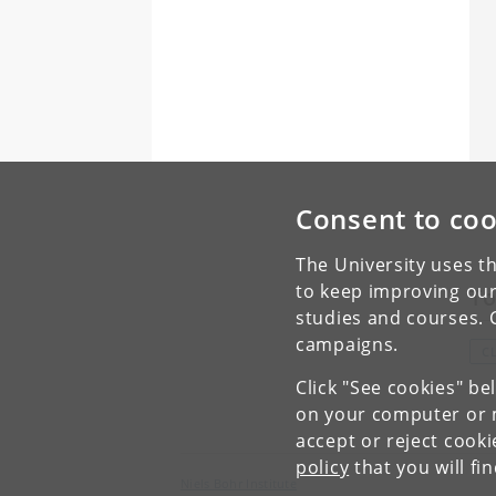
Consent to coo
The University uses th
to keep improving our
To
studies and courses. 
campaigns.
C
Click "See cookies" be
on your computer or m
accept or reject cook
policy
that you will fi
Niels Bohr Institute