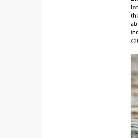
In
th
ab
in
ca