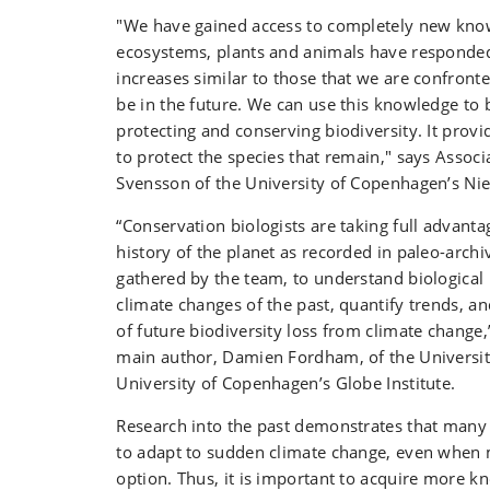
"We have gained access to completely new kn
ecosystems, plants and animals have responde
increases similar to those that we are confront
be in the future. We can use this knowledge to b
protecting and conserving biodiversity. It prov
to protect the species that remain," says Assoc
Svensson of the University of Copenhagen’s Niel
“Conservation biologists are taking full advanta
history of the planet as recorded in paleo-archi
gathered by the team, to understand biological
climate changes of the past, quantify trends, a
of future biodiversity loss from climate change,
main author, Damien Fordham, of the Universit
University of Copenhagen’s Globe Institute.
Research into the past demonstrates that many
to adapt to sudden climate change, even when m
option. Thus, it is important to acquire more 