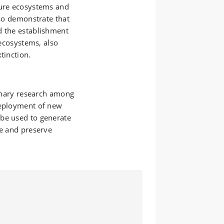
ture ecosystems and
lso demonstrate that
d the establishment
 ecosystems, also
tinction.
linary research among
deployment of new
 be used to generate
te and preserve