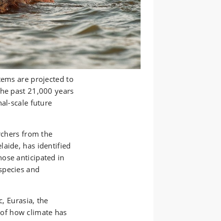
tems are projected to
the past 21,000 years
al-scale future
rchers from the
aide, has identified
ose anticipated in
species and
c, Eurasia, the
of how climate has