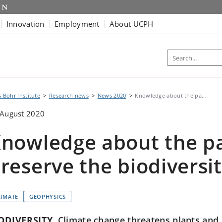
Innovation
Employment
About UCPH
s Bohr Institute
Research news
News 2020
Knowledge about the pa...
 August 2020
nowledge about the pa
reserve the biodiversi
LIMATE
GEOPHYSICS
ODIVERSITY
Climate change threatens plants and 