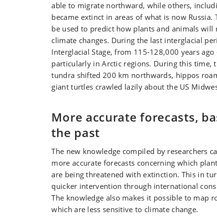
able to migrate northward, while others, includi
became extinct in areas of what is now Russia.
be used to predict how plants and animals will 
climate changes. During the last interglacial p
Interglacial Stage, from 115-128,000 years ago
particularly in Arctic regions. During this time, 
tundra shifted 200 km northwards, hippos roa
giant turtles crawled lazily about the US Midwes
More accurate forecasts, b
the past
The new knowledge compiled by researchers ca
more accurate forecasts concerning which plan
are being threatened with extinction. This in tu
quicker intervention through international con
The knowledge also makes it possible to map r
which are less sensitive to climate change.