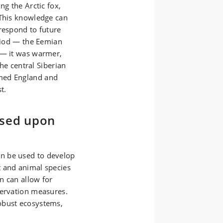
ng the Arctic fox,
 This knowledge can
respond to future
eriod — the Eemian
 — it was warmer,
the central Siberian
med England and
t.
ased upon
n be used to develop
t and animal species
rn can allow for
servation measures.
obust ecosystems,