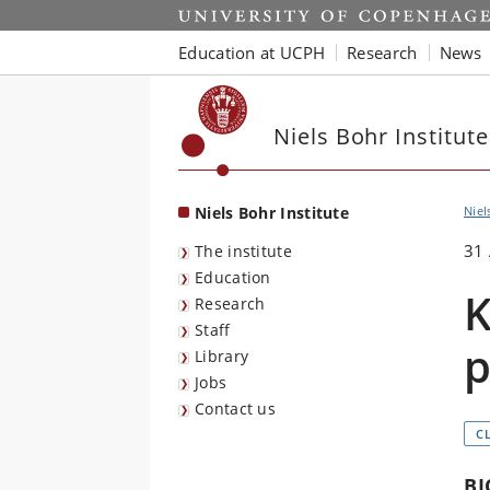
Start
Education at UCPH
Research
News
Niels Bohr Institute
Niels Bohr Institute
Niel
31
The institute
Education
K
Research
Staff
p
Library
Jobs
Contact us
C
BI