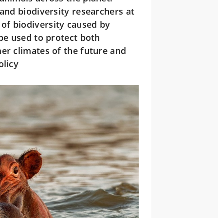
 and biodiversity researchers at
of biodiversity caused by
 be used to protect both
er climates of the future and
olicy