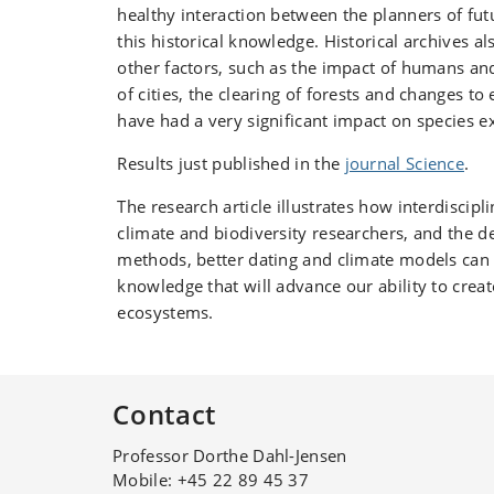
healthy interaction between the planners of fu
this historical knowledge. Historical archives a
other factors, such as the impact of humans an
of cities, the clearing of forests and changes to
have had a very significant impact on species ex
Results just published in the
journal Science
.
The research article illustrates how interdiscip
climate and biodiversity researchers, and the 
methods, better dating and climate models can
knowledge that will advance our ability to crea
ecosystems.
Contact
Professor Dorthe Dahl-Jensen
Mobile:
+45 22 89 45 37