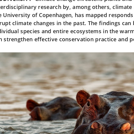
terdisciplinary research by, among others, climate
e University of Copenhagen, has mapped responds 
rupt climate changes in the past. The findings can
dividual species and entire ecosystems in the warm
n strengthen effective conservation practice and p