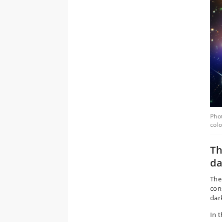
Phot
colo
Th
da
The
con
dar
In 