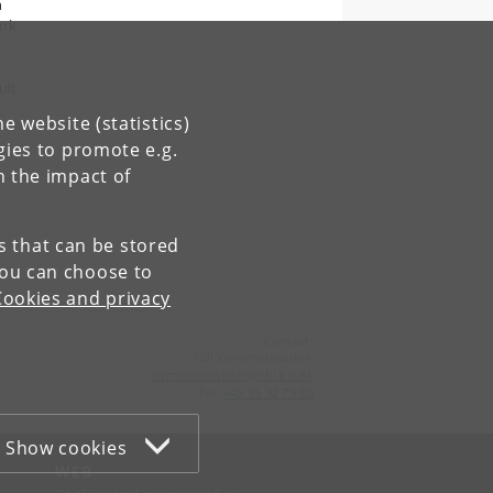
n
ark
ult.
e website (statistics)
gies to promote e.g.
n the impact of
es that can be stored
You can choose to
Cookies and privacy
Contact:
NBI Communication
communication
@
nbi
.
ku
.
dk
Tel:
+45 35 32 79 00
Show cookies
WEB