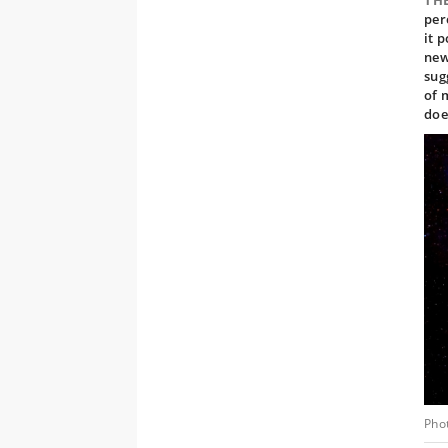
TH
per
it 
new
sug
of 
doe
Pho