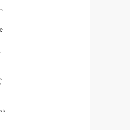
th
e
—
n
r
ce
e
els