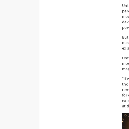
Unt
per
mec
dev
pow
But
mea
exi
Unt
mod
mag
“If
tho
rem
for
exp
at 