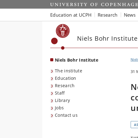
Start
Education at UCPH
Research
News
Niels Bohr Institute
Niels Bohr Institute
Niel
The institute
31 
Education
N
Research
Staff
c
Library
u
Jobs
Contact us
A