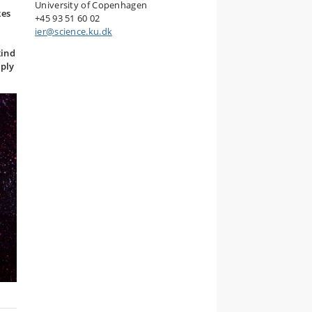
University of Copenhagen
kes
+45 93 51 60 02
ier@science.ku.dk
kind
mply