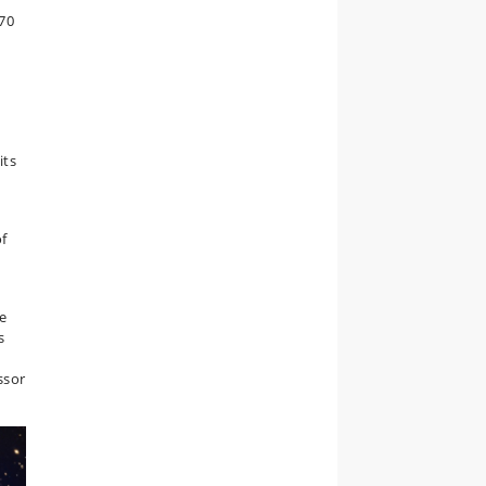
 70
its
of
ve
s
ssor