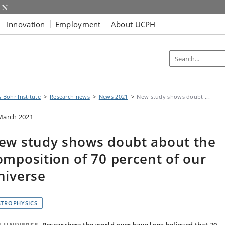
Innovation
Employment
About UCPH
s Bohr Institute
Research news
News 2021
New study shows doubt ...
March 2021
ew study shows doubt about the
omposition of 70 percent of our
niverse
STROPHYSICS