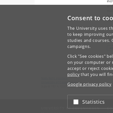
inc
and
mat
equ
Consent to coo
mode
The University uses th
to keep improving our
To
studies and courses. 
campaigns.
A
Click "See cookies" be
on your computer or m
accept or reject cook
policy
that you will fi
Niels Bohr Institute
University of Copenhagen
Google privacy policy
Jagtvej 155 A, 2200 Copenhagen N.
Statistics
Accept or reject
UNIVERSITY OF COPENHAGEN
CO