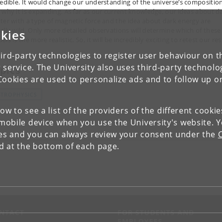
redible. It would change our understanding of the universe’s compositio
 why it is expanding. As far as our current knowledge, our ideas about d
ter with a type of magnetic force and the idea about dark energy are
ally wild. Only more detailed observations will determine which of these
kies
ls is the more realistic. So, it will be incredibly exciting to retest our res
ird-party technologies to register user behaviour on th
 service. The University also uses third-party technolo
pics
Cookies are used to personalize ads and to follow up o
STROPHYSICS
low to see a list of the providers of the different cooki
obile device when you use the University's website. 
ies and you can always review your consent under the
nd at the bottom of each page.
NTACT
FOR STUDENTS AND
EMPLOYEES