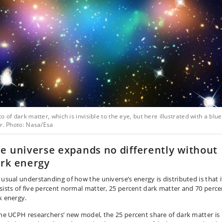
o of dark matter, which is invisible to the eye, but here illustrated with a blue
r. Photo: Nasa/Esa
e universe expands no differently without
rk energy
 usual understanding of how the universe’s energy is distributed is that i
sists of five percent normal matter, 25 percent dark matter and 70 perce
k energy.
the UCPH researchers’ new model, the 25 percent share of dark matter is