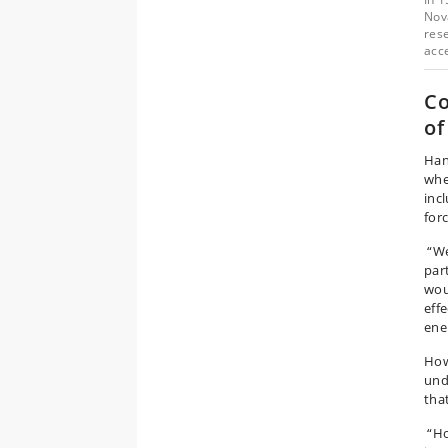
Nov
rese
acc
Co
of
Han
whe
inc
for
“We
par
wou
eff
ene
How
und
tha
“Hon