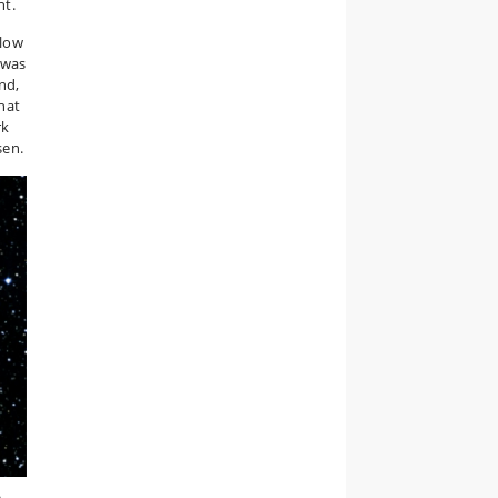
nt.
slow
 was
nd,
hat
rk
sen.
a