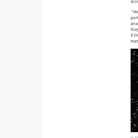
acc
“We
par
ana
the
if 
mat
In 1