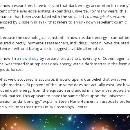
il now, researchers have believed that dark energy accounted for nearly
cent of the ever-accelerating, expanding universe. For many years, this
hanism has been associated with the so-called
cosmological constant
,
eloped by Einstein in 1917, that refers to an unknown repellant cosmic
er.
 because the cosmological constant—known as dark energy—cannot be
sured directly, numerous researchers, including Einstein, have doubted 
stence—without being able to suggest a viable alternative.
il now. In
a new study
by researchers at the University of Copenhagen, a
el was tested that replaces dark energy with a dark matter in the form 
netic forces.
 what we discovered is accurate, it would upend our belief that what we
ught made up 70 percent of the universe does not actually exist. We ha
oved dark energy from the equation and added in a few more propertie
 dark matter. This appears to have the same effect upon the universe’s
ansion as dark energy,” explains Steen Harle Hansen, an associate profe
the Niels Bohr Institute’s DARK Cosmology Centre.