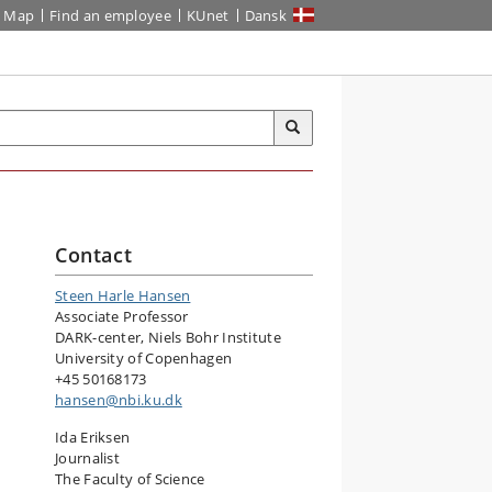
Map
Find an employee
KUnet
Dansk
Contact
Steen Harle Hansen
Associate Professor
DARK-center, Niels Bohr Institute
University of Copenhagen
+45 50168173
hansen@nbi.ku.dk
Ida Eriksen
Journalist
The Faculty of Science