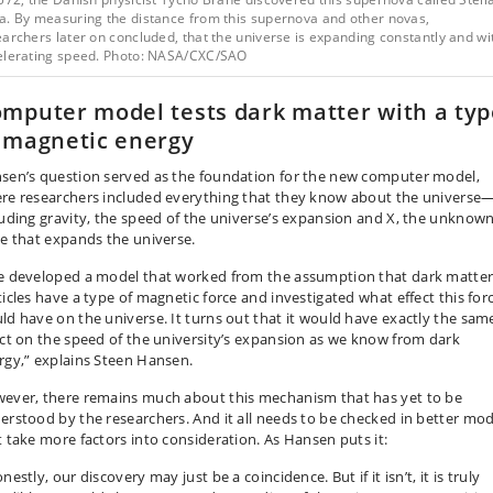
a. By measuring the distance from this supernova and other novas,
archers later on concluded, that the universe is expanding constantly and wi
elerating speed. Photo: NASA/CXC/SAO
mputer model tests dark matter with a typ
 magnetic energy
sen’s question served as the foundation for the new computer model,
re researchers included everything that they know about the universe
luding gravity, the speed of the universe’s expansion and X, the unknow
ce that expands the universe.
 developed a model that worked from the assumption that dark matte
ticles have a type of magnetic force and investigated what effect this for
ld have on the universe. It turns out that it would have exactly the sam
ect on the speed of the university’s expansion as we know from dark
rgy,” explains Steen Hansen.
ever, there remains much about this mechanism that has yet to be
erstood by the researchers. And it all needs to be checked in better mod
t take more factors into consideration. As Hansen puts it:
estly, our discovery may just be a coincidence. But if it isn’t, it is truly