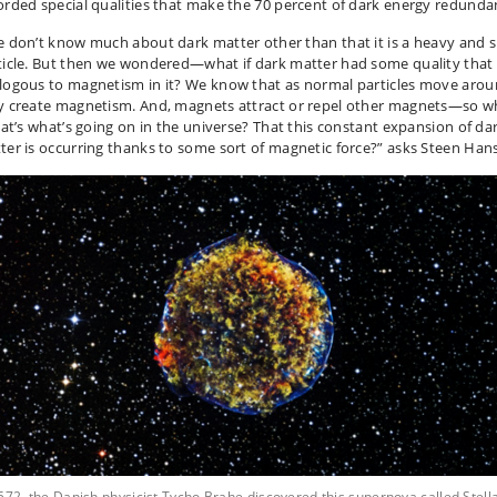
orded special qualities that make the 70 percent of dark energy redunda
 don’t know much about dark matter other than that it is a heavy and 
ticle. But then we wondered—what if dark matter had some quality that
logous to magnetism in it? We know that as normal particles move arou
y create magnetism. And, magnets attract or repel other magnets—so w
that’s what’s going on in the universe? That this constant expansion of da
ter is occurring thanks to some sort of magnetic force?” asks Steen Han
572, the Danish physicist Tycho Brahe discovered this supernova called Stell