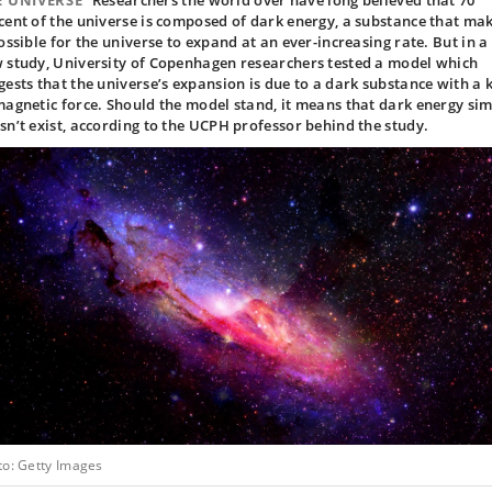
E UNIVERSE
Researchers the world over have long believed that 70
cent of the universe is composed of dark energy, a substance that ma
possible for the universe to expand at an ever-increasing rate. But in a
 study, University of Copenhagen researchers tested a model which
gests that the universe’s expansion is due to a dark substance with a 
magnetic force. Should the model stand, it means that dark energy si
sn’t exist, according to the UCPH professor behind the study.
to: Getty Images